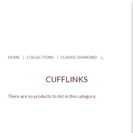
Shop Luxury Cufflinks to Elevate
Your Style | The Jewel Box
HOME
COLLECTIONS
CLASSIC DIAMOND
CUFFLINKS
There are no products to list in this category.