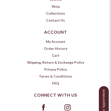
Shop
Collections
Contact Us
ACCOUNT
My Account
Order History
Cart
Shipping, Return & Exchange Policy
Privacy Policy
Terms & Conditions
FAQ
CONNECT WITH US