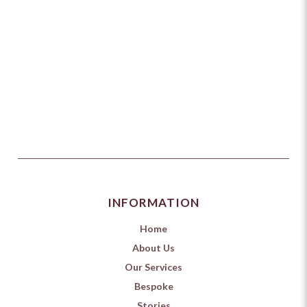
INFORMATION
Home
About Us
Our Services
Bespoke
Stories