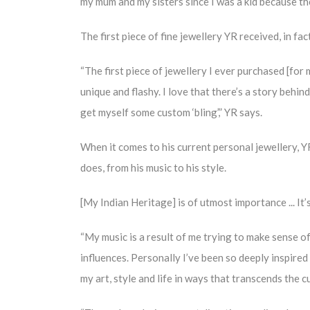
my mum and my sisters since I was a kid because the
The first piece of fine jewellery YR received, in fa
“The first piece of jewellery I ever purchased [for
unique and flashy. I love that there’s a story behind
get myself some custom ‘bling’,” YR says.
When it comes to his current personal jewellery, YR
does, from his music to his style.
[My Indian Heritage] is of utmost importance ... It’
“My music is a result of me trying to make sense of
influences. Personally I’ve been so deeply inspired b
my art, style and life in ways that transcends the c