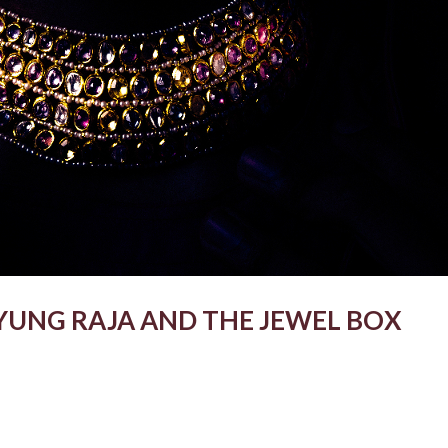
YUNG RAJA AND THE JEWEL BOX