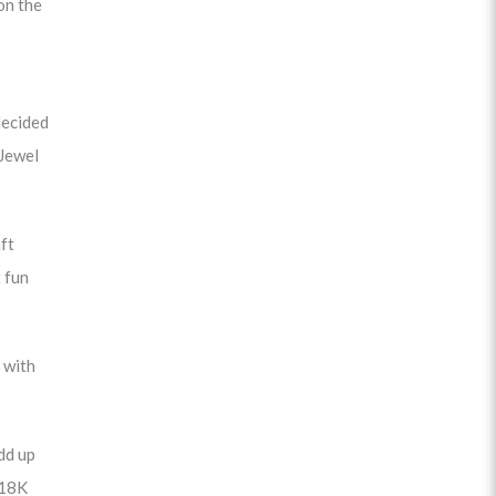
on the
decided
 Jewel
ft
 fun
 with
dd up
 18K