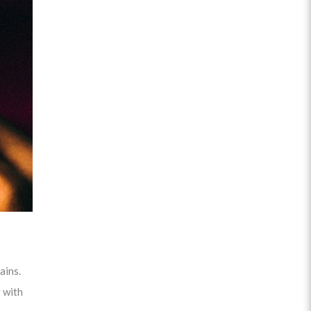
ains.
 with