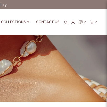
llery
COLLECTIONS
CONTACT US
0
0
tage