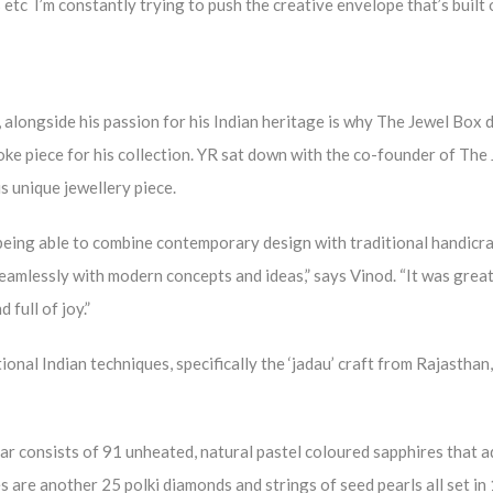
 etc I’m constantly trying to push the creative envelope that’s built 
, alongside his passion for his Indian heritage is why The Jewel Box 
oke piece for his collection. YR sat down with the co-founder of The
s unique jewellery piece.
eing able to combine contemporary design with traditional handicra
seamlessly with modern concepts and ideas,” says Vinod. “It was great
full of joy.”
nal Indian techniques, specifically the ‘jadau’ craft from Rajasthan,
lar consists of 91 unheated, natural pastel coloured sapphires that a
 are another 25 polki diamonds and strings of seed pearls all set in