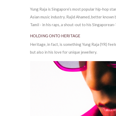
Yung Raja is Singapore’s most popular hip-hop star
Asian music industry. Rajid Ahamed, better known by
Tamil - in his raps, a shout-out to his Singaporean
HOLDING ONTO HERITAGE
Heritage, in fact, is something Yung Raja (YR) feels
but also in his love for unique jewellery.