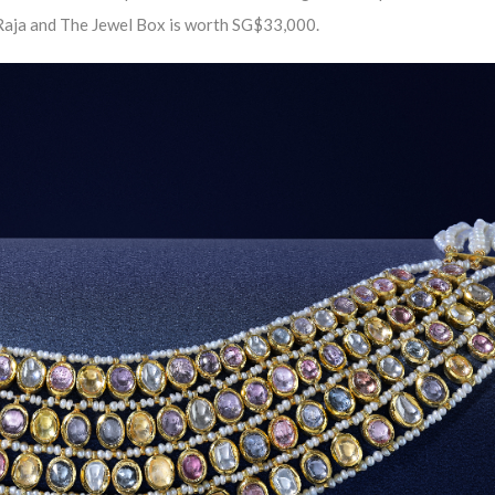
g Raja and The Jewel Box is worth SG$33,000.