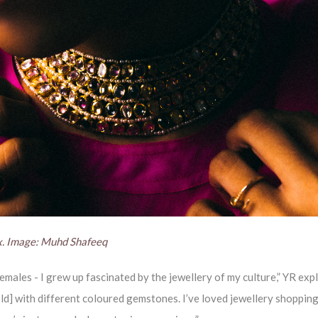
x. Image: Muhd Shafeeq
emales - I grew up fascinated by the jewellery of my culture,” YR expl
ld] with different coloured gemstones. I’ve loved jewellery shopping