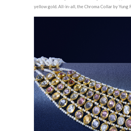
yellow gold. All-in-all, the Chroma Collar by Yun