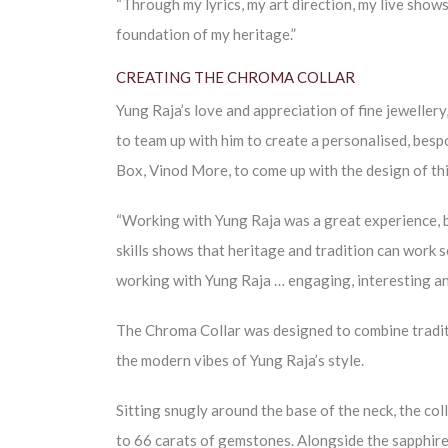
“Through my lyrics, my art direction, my live shows
foundation of my heritage.”
CREATING THE CHROMA COLLAR
Yung Raja’s love and appreciation of fine jewellery
to team up with him to create a personalised, besp
Box, Vinod More, to come up with the design of thi
“Working with Yung Raja was a great experience, b
skills shows that heritage and tradition can work 
working with Yung Raja … engaging, interesting and 
The Chroma Collar was designed to combine traditio
the modern vibes of Yung Raja’s style.
Sitting snugly around the base of the neck, the col
to 66 carats of gemstones. Alongside the sapphires