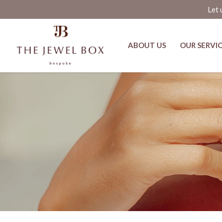
Let 
ABOUT US
OUR SERVI
The Chroma Collar by Yung Raja a