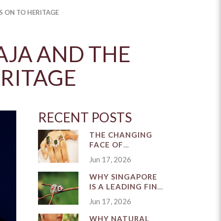
S ON TO HERITAGE
AJA AND THE
ERITAGE
RECENT POSTS
THE CHANGING
FACE OF
SINGAPORE'S FINE
Jun 17, 2026
JEWELLERY
INDUSTRY
WHY SINGAPORE
IS A LEADING FINE
JEWELLERY
Jun 17, 2026
MARKET
WHY NATURAL