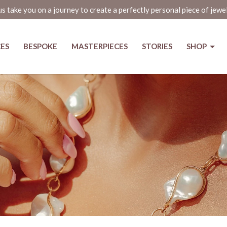
us take you on a journey to create a perfectly personal piece of jewe
CES
BESPOKE
MASTERPIECES
STORIES
SHOP
nd The Jewel Box holds on to heri