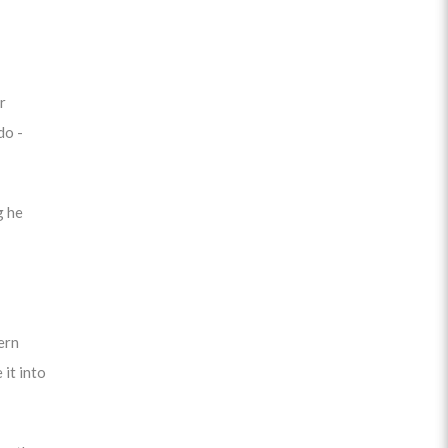
r
do -
g he
ern
 it into