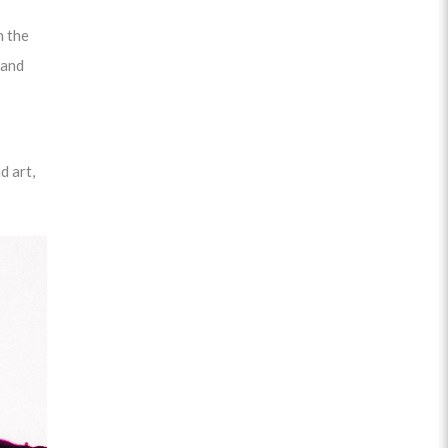
n the
 and
d art,