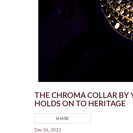
THE CHROMA COLLAR BY 
HOLDS ON TO HERITAGE
SHARE
Dec 06, 2022