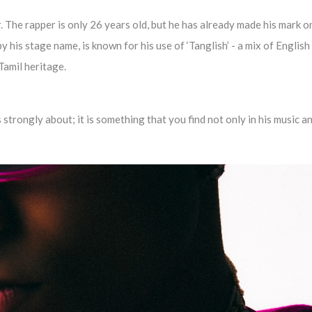
. The rapper is only 26 years old, but he has already made his mark o
 his stage name, is known for his use of ‘Tanglish’ - a mix of English
-Tamil heritage.
 strongly about; it is something that you find not only in his music an