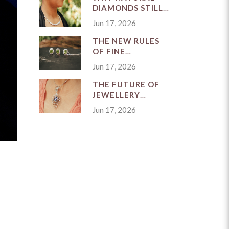
DIAMONDS STILL
MATTER
Jun 17, 2026
THE NEW RULES
OF FINE
JEWELLERY
Jun 17, 2026
BUYING IN
SINGAPORE
THE FUTURE OF
JEWELLERY
CRAFTSMANSHIP
Jun 17, 2026
IN A FAST-
MOVING MARKET