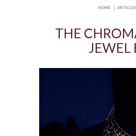
HOME
ARTICLES
THE CHROMA
JEWEL 