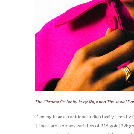
The Chroma Collar by Yung Raja and The Jewel Bo
“Coming from a traditional Indian family - mostly f
“[There are] so many varieties of 916 gold [22k go