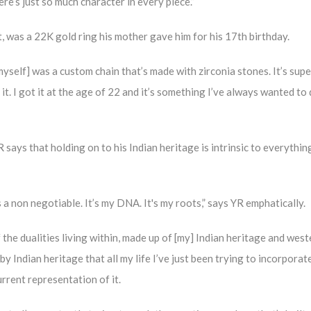
re’s just so much character in every piece.”
ct, was a 22K gold ring his mother gave him for his 17th birthday.
 myself] was a custom chain that’s made with zirconia stones. It’s supe
 it. I got it at the age of 22 and it’s something I’ve always wanted to 
 says that holding on to his Indian heritage is intrinsic to everythin
s a non negotiable. It’s my DNA. It's my roots,” says YR emphatically.
 the dualities living within, made up of [my] Indian heritage and west
y Indian heritage that all my life I’ve just been trying to incorporate
urrent representation of it.