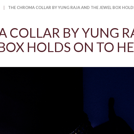
THE CHROMA COLLAR BY YUNG RAJA AND THE JEWEL BOX HOLD
 COLLAR BY YUNG R
BOX HOLDS ON TO H