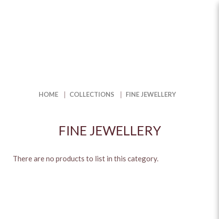
Fine Jewellery in Singapore with
Unique Distinctive Style | The
Jewel Box
HOME
COLLECTIONS
FINE JEWELLERY
FINE JEWELLERY
There are no products to list in this category.