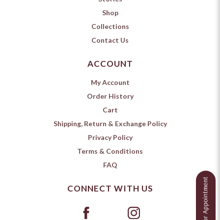
Shop
Collections
Contact Us
ACCOUNT
My Account
Order History
Cart
Shipping, Return & Exchange Policy
Privacy Policy
Terms & Conditions
FAQ
CONNECT WITH US