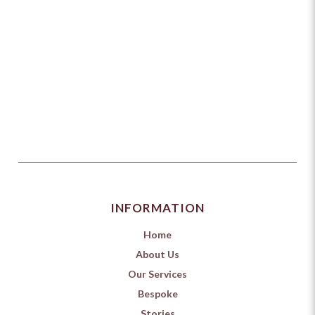
INFORMATION
Home
About Us
Our Services
Bespoke
Stories