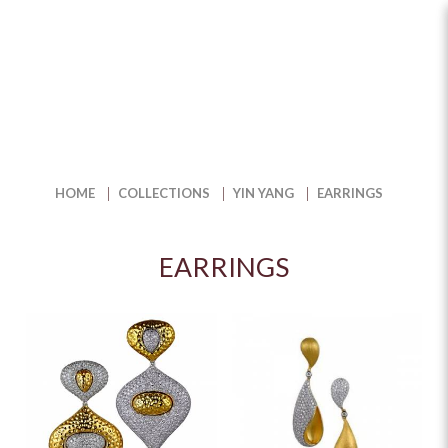
Earrings
HOME
COLLECTIONS
YIN YANG
EARRINGS
EARRINGS