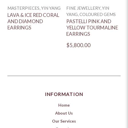
MASTERPIECES, YIN YANG
FINE JEWELLERY, YIN
YANG, COLOURED GEMS
LAVA & ICE RED CORAL
AND DIAMOND
PASTELLI PINK AND
EARRINGS
YELLOW TOURMALINE
EARRINGS
$5,800.00
INFORMATION
Home
About Us
Our Services