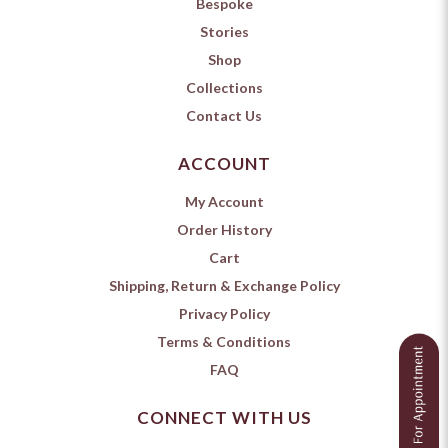
Bespoke
Stories
Shop
Collections
Contact Us
ACCOUNT
My Account
Order History
Cart
Shipping, Return & Exchange Policy
Privacy Policy
Terms & Conditions
FAQ
CONNECT WITH US