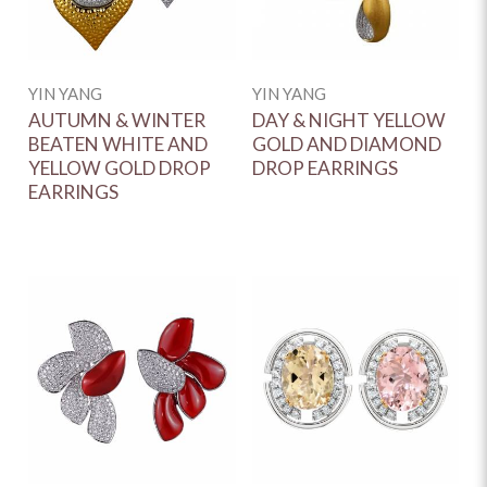
YIN YANG
YIN YANG
AUTUMN & WINTER
DAY & NIGHT YELLOW
BEATEN WHITE AND
GOLD AND DIAMOND
YELLOW GOLD DROP
DROP EARRINGS
EARRINGS