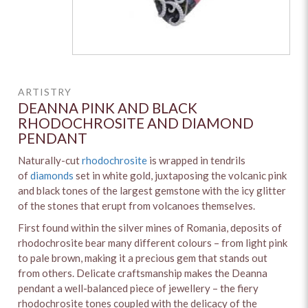
ARTISTRY
DEANNA PINK AND BLACK
RHODOCHROSITE AND DIAMOND
PENDANT
Naturally-cut
rhodochrosite
is wrapped in tendrils
of
diamonds
set in white gold, juxtaposing the volcanic pink
and black tones of the largest gemstone with the icy glitter
of the stones that erupt from volcanoes themselves.
First found within the silver mines of Romania, deposits of
rhodochrosite bear many different colours – from light pink
to pale brown, making it a precious gem that stands out
from others. Delicate craftsmanship makes the Deanna
pendant a well-balanced piece of jewellery – the fiery
rhodochrosite tones coupled with the delicacy of the