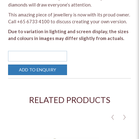
diamonds will draw everyone’s attention.
This amazing piece of jewellery is now with its proud owner.
Call +65 6733 4100 to discuss creating your own version.
Due to variation in lighting and screen display, the sizes
and colours in images may differ slightly from actuals.
SOLD OUT
ADD TO ENQUIRY
RELATED PRODUCTS
<
>