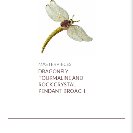
MASTERPIECES
DRAGONFLY
TOURMALINE AND
ROCK CRYSTAL
PENDANT BROACH