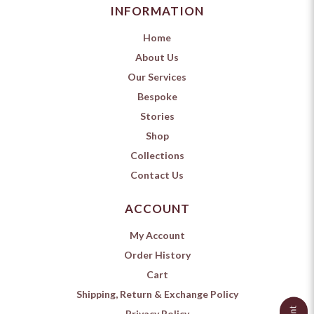
INFORMATION
Home
About Us
Our Services
Bespoke
Stories
Shop
Collections
Contact Us
ACCOUNT
My Account
Order History
Cart
Shipping, Return & Exchange Policy
Privacy Policy