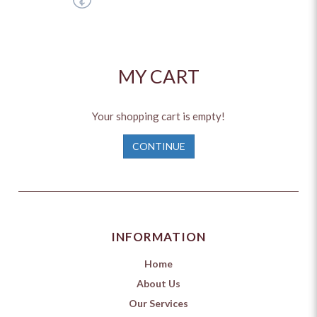
MY CART
Your shopping cart is empty!
CONTINUE
INFORMATION
Home
About Us
Our Services