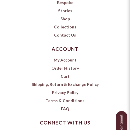
Bespoke
Stories
Shop
Collections
Contact Us
ACCOUNT
My Account
Order History
Cart
Shipping, Return & Exchange Policy
Privacy Policy
Terms & Conditions
FAQ
CONNECT WITH US