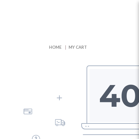
My Cart
HOME
MY CART