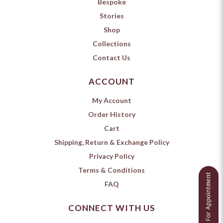
Bespoke
Stories
Shop
Collections
Contact Us
ACCOUNT
My Account
Order History
Cart
Shipping, Return & Exchange Policy
Privacy Policy
Terms & Conditions
FAQ
CONNECT WITH US