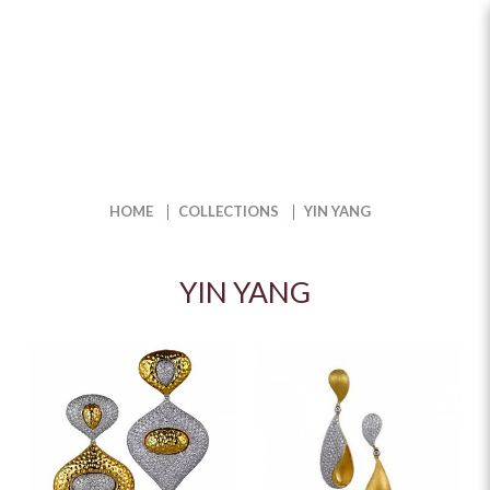
Find Balance with Unique Yin-
Yang Jewellery | The Jewel box
HOME
COLLECTIONS
YIN YANG
YIN YANG