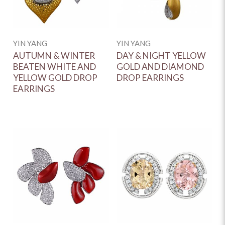
YIN YANG
YIN YANG
AUTUMN & WINTER
DAY & NIGHT YELLOW
BEATEN WHITE AND
GOLD AND DIAMOND
YELLOW GOLD DROP
DROP EARRINGS
EARRINGS