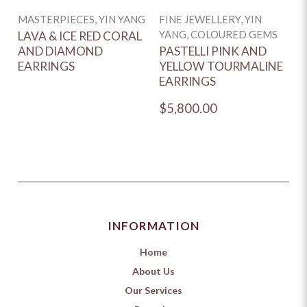
MASTERPIECES, YIN YANG
FINE JEWELLERY, YIN
YANG, COLOURED GEMS
LAVA & ICE RED CORAL
AND DIAMOND
PASTELLI PINK AND
EARRINGS
YELLOW TOURMALINE
EARRINGS
$5,800.00
INFORMATION
Home
About Us
Our Services