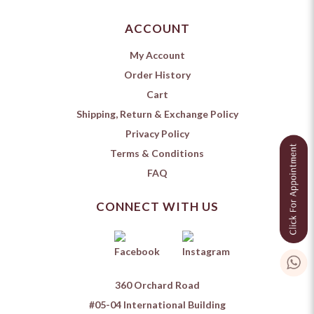
ACCOUNT
My Account
Order History
Cart
Shipping, Return & Exchange Policy
Privacy Policy
Terms & Conditions
FAQ
CONNECT WITH US
360 Orchard Road
#05-04 International Building