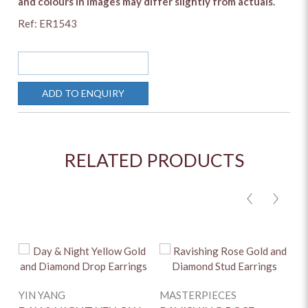
and colours in images may differ slightly from actuals.
Ref: ER1543
SOLD OUT
ADD TO ENQUIRY
RELATED PRODUCTS
<
>
YIN YANG
MASTERPIECES