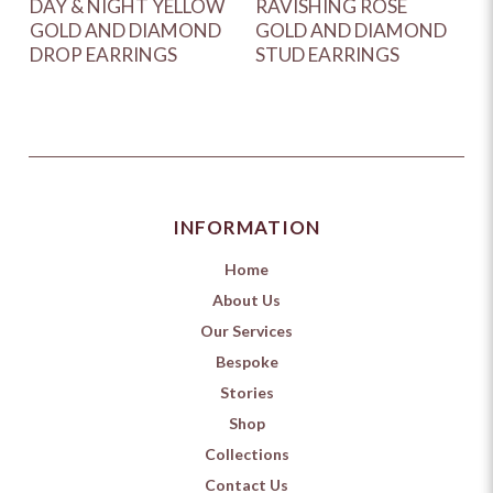
DAY & NIGHT YELLOW
RAVISHING ROSE
GOLD AND DIAMOND
GOLD AND DIAMOND
DROP EARRINGS
STUD EARRINGS
INFORMATION
Home
About Us
Our Services
Bespoke
Stories
Shop
Collections
Contact Us