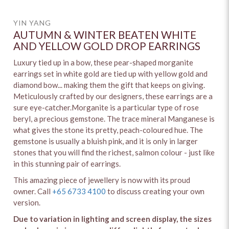
YIN YANG
AUTUMN & WINTER BEATEN WHITE
AND YELLOW GOLD DROP EARRINGS
Luxury tied up in a bow, these pear-shaped morganite
earrings set in white gold are tied up with yellow gold and
diamond bow... making them the gift that keeps on giving.
Meticulously crafted by our designers, these earrings are a
sure eye-catcher.Morganite is a particular type of rose
beryl, a precious gemstone. The trace mineral Manganese is
what gives the stone its pretty, peach-coloured hue. The
gemstone is usually a bluish pink, and it is only in larger
stones that you will find the richest, salmon colour - just like
in this stunning pair of earrings.
This amazing piece of jewellery is now with its proud
owner. Call
+65 6733 4100
to discuss creating your own
version.
Due to variation in lighting and screen display, the sizes