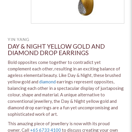
YIN YANG
DAY & NIGHT YELLOW GOLD AND
DIAMOND DROP EARRINGS
Bold opposites come together to contradict yet
complement each other, resulting in an exciting balance of
ageless elemental beauty. Like Day & Night, these brushed
yellow gold and
diamond
earrings represent opposites,
balancing each other in a spectacular display of juxtaposing
colour, shape and material. A unique alternative to
conventional jewellery, the Day & Night yellow gold and
diamond drop earrings are a fun yet uncompromising and
sophisticated work of art.
This amazing piece of jewellery is now with its proud
owner. Call
+65 6733 4100
to discuss creating your own