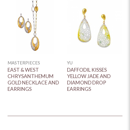
MASTERPIECES
YU
M
EAST & WEST
DAFFODIL KISSES
B
CHRYSANTHEMUM
YELLOW JADE AND
Q
GOLD NECKLACE AND
DIAMOND DROP
H
EARRINGS
EARRINGS