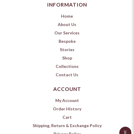
INFORMATION
Home
About Us
Our Services
Bespoke
Stories
Shop
Collections
Contact Us
ACCOUNT
My Account
Order History
Cart
Shipping, Return & Exchange Policy
Privacy Policy