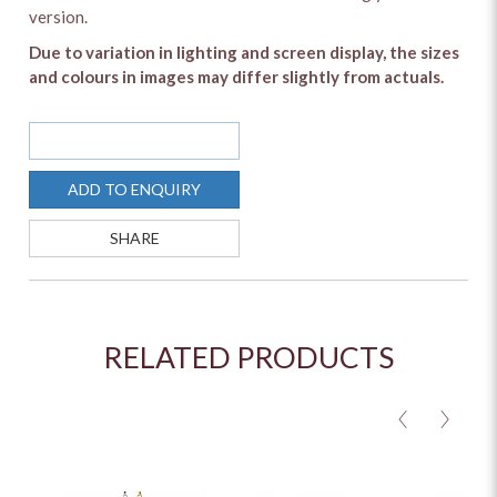
version.
Due to variation in lighting and screen display, the sizes
and colours in images may differ slightly from actuals.
SOLD OUT
ADD TO ENQUIRY
SHARE
RELATED PRODUCTS
<
>