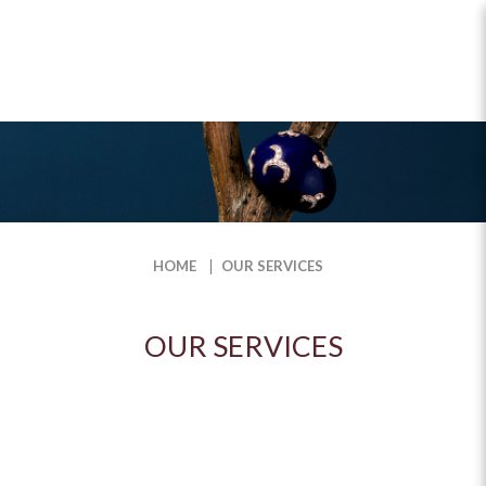
Our Services
HOME
OUR SERVICES
OUR SERVICES