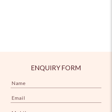
ENQUIRY FORM