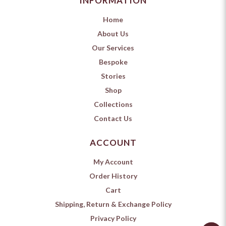
INFORMATION
Home
About Us
Our Services
Bespoke
Stories
Shop
Collections
Contact Us
ACCOUNT
My Account
Order History
Cart
Shipping, Return & Exchange Policy
Privacy Policy