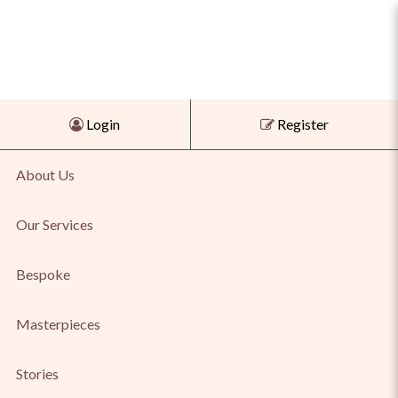
Pastelli Pink and Yellow
Login
Register
Tourmaline Earrings
About Us
Our Services
Bespoke
Masterpieces
Stories