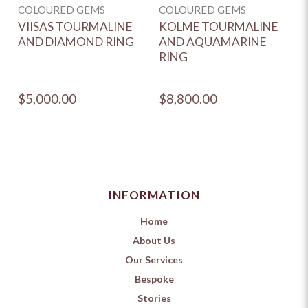
COLOURED GEMS
COLOURED GEMS
C
VIISAS TOURMALINE
KOLME TOURMALINE
D
AND DIAMOND RING
AND AQUAMARINE
T
RING
R
E
$5,000.00
$8,800.00
$
INFORMATION
Home
About Us
Our Services
Bespoke
Stories