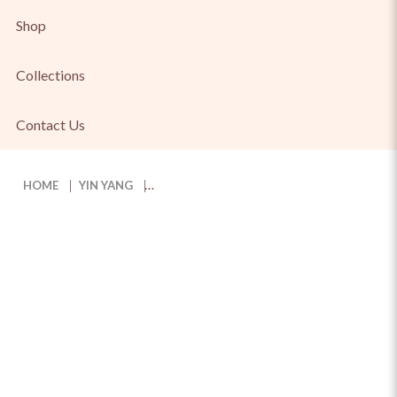
Shop
Collections
Contact Us
HOME
YIN YANG