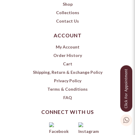
Shop
Collections
Contact Us
ACCOUNT
My Account
Order History
Cart
Shipping, Return & Exchange Policy
Privacy Policy
Terms & Conditions
FAQ
CONNECT WITH US