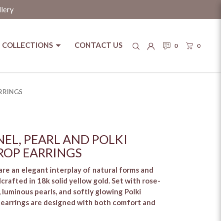
llery
COLLECTIONS
CONTACT US
0
0
RRINGS
EL, PEARL AND POLKI
OP EARRINGS
re an elegant interplay of natural forms and
crafted in 18k solid yellow gold. Set with rose-
 luminous pearls, and softly glowing Polki
 earrings are designed with both comfort and