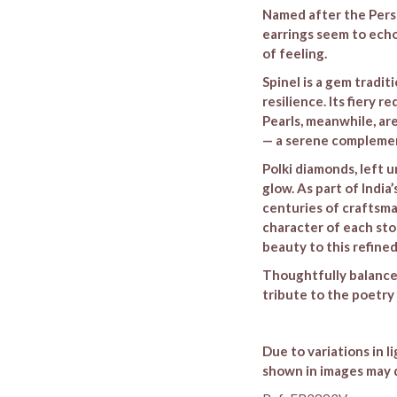
Named after the Persi
earrings seem to echo
of feeling.
Spinel is a gem tradit
resilience. Its fiery r
Pearls, meanwhile, ar
— a serene complement
Polki diamonds, left u
glow. As part of Indi
centuries of craftsma
character of each sto
beauty to this refine
Thoughtfully balanced
tribute to the poetry
Due to variations in l
shown in images may d