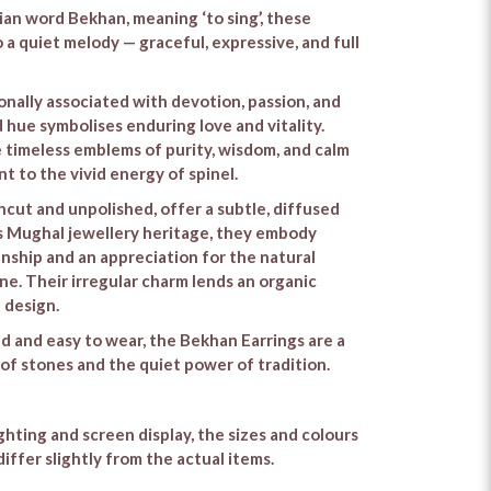
an word Bekhan, meaning ‘to sing’, these
 a quiet melody — graceful, expressive, and full
ionally associated with devotion, passion, and
ed hue symbolises enduring love and vitality.
e timeless emblems of purity, wisdom, and calm
 to the vivid energy of spinel.
ncut and unpolished, offer a subtle, diffused
a’s Mughal jewellery heritage, they embody
nship and an appreciation for the natural
ne. Their irregular charm lends an organic
d design.
 and easy to wear, the Bekhan Earrings are a
 of stones and the quiet power of tradition.
ighting and screen display, the sizes and colours
iffer slightly from the actual items.