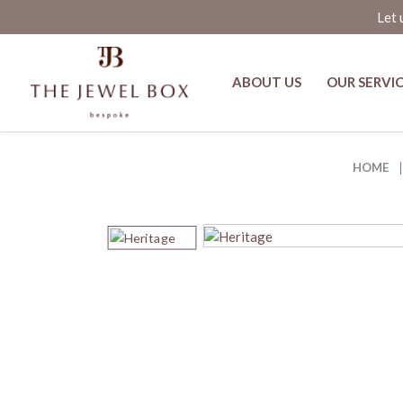
Let 
ABOUT US
OUR SERVI
Bekhan Spinel, Pearl and Polki D
HOME