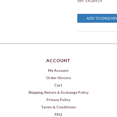
Ref: ER2892V
ADD TO ENQUIR
ACCOUNT
My Account
Order History
Cart
Shipping, Return & Exchange Policy
Privacy Policy
Terms & Conditions
FAQ