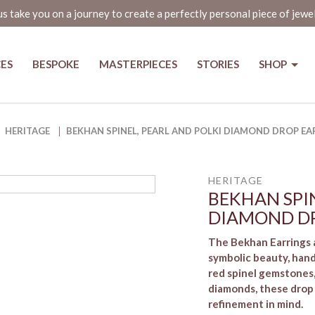
us take you on a journey to create a perfectly personal piece of jewe
CES
BESPOKE
MASTERPIECES
STORIES
SHOP
iamond Drop Earrings
HERITAGE
BEKHAN SPINEL, PEARL AND POLKI DIAMOND DROP EA
HERITAGE
BEKHAN SPIN
DIAMOND DR
The Bekhan Earrings a
symbolic beauty, hand
red spinel gemstones,
diamonds, these drop
refinement in mind.