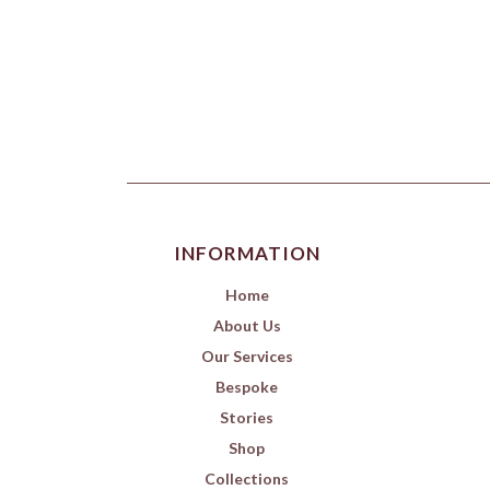
INFORMATION
Home
About Us
Our Services
Bespoke
Stories
Shop
Collections