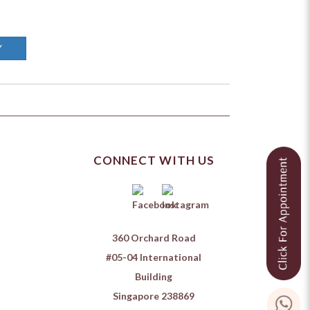
Y
CONNECT WITH US
360 Orchard Road
#05-04 International
Building
Singapore 238869