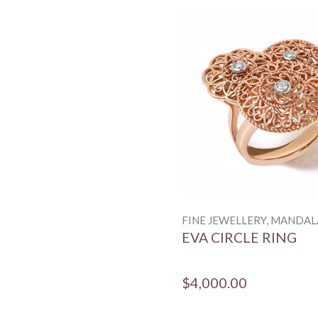
FINE JEWELLERY, MANDAL
EVA CIRCLE RING
$4,000.00