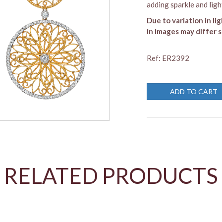
adding sparkle and light
Due to variation in li
in images may differ s
Ref: ER2392
ADD TO CART
RELATED PRODUCTS