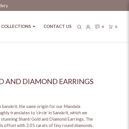
llery
COLLECTIONS
CONTACT US
0
0
D AND DIAMOND EARRINGS
in Sanskrit, the same origin for our Mandala
hly translates to ‘circle’ in Sanskrit, which we
r stunning Shanti Gold and Diamond Earrings. The
is offset with 2.05 carats of tiny round diamonds,