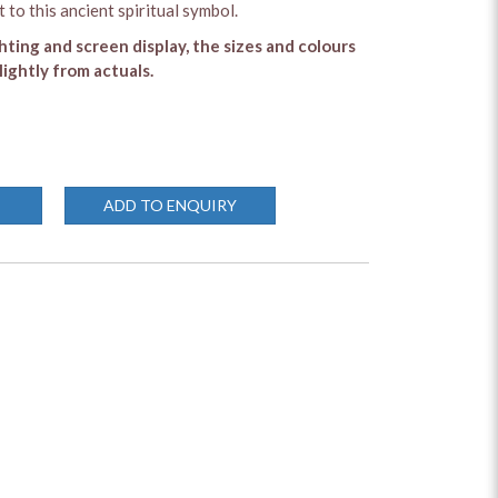
 to this ancient spiritual symbol.
ghting and screen display, the sizes and colours
lightly from actuals.
ADD TO ENQUIRY