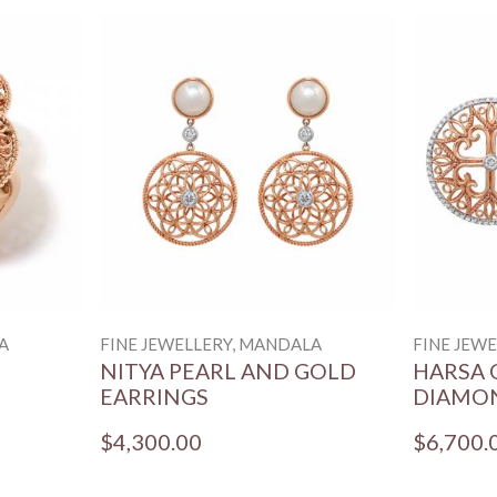
A
FINE JEWELLERY, MANDALA
FINE JEW
NITYA PEARL AND GOLD
HARSA 
EARRINGS
DIAMO
$4,300.00
$6,700.