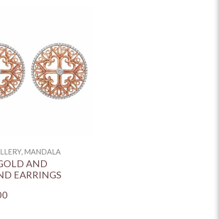
ELLERY, MANDALA
GOLD AND
ND EARRINGS
00