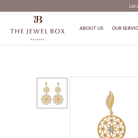
Let 
ABOUT US
OUR SERVI
Shanti Gold and Diamond Earring