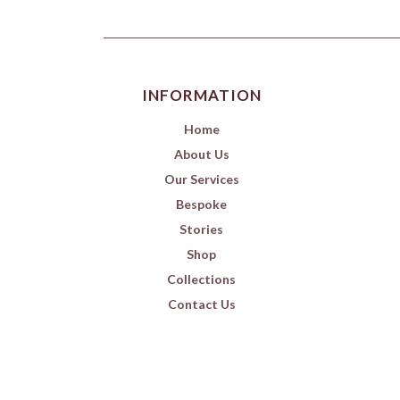
INFORMATION
Home
About Us
Our Services
Bespoke
Stories
Shop
Collections
Contact Us