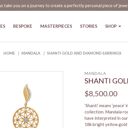
us take you on a journey to create a perfectly personal piece of jewe
CES
BESPOKE
MASTERPIECES
STORIES
SHOP
s
HOME
MANDALA
SHANTI GOLD AND DIAMOND EARRINGS
MANDALA
SHANTI GOL
$8,500.00
‘Shanti’ means ‘peace’ 
collection. Mandala roug
have interpreted in ou
18k bright yellow gold 