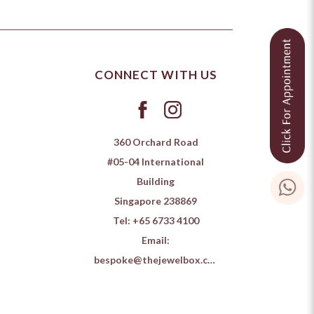
CONNECT WITH US
360 Orchard Road
#05-04 International
Building
Singapore 238869
Tel:
+65 6733 4100
Email:
bespoke@thejewelbox.com