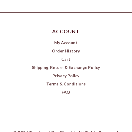
ACCOUNT
My Account
Order History
Cart
Shipping, Return & Exchange Policy
Privacy Policy
Terms & Conditions
FAQ