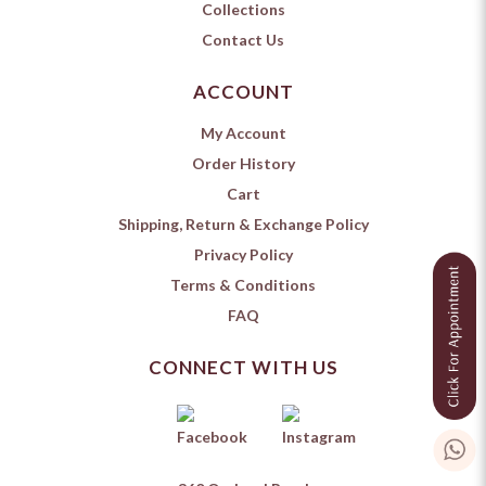
Collections
Contact Us
ACCOUNT
My Account
Order History
Cart
Shipping, Return & Exchange Policy
Privacy Policy
Terms & Conditions
FAQ
CONNECT WITH US