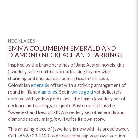
NECKLACES
EMMA COLUMBIAN EMERALD AND
DIAMOND NECKLACE AND EARRINGS
Inspired by the brave heroines of Jane Austen novels, this
jewellery suite combines breathtaking beauty with
charming and unusual characteristics. In this case,
Colombian
emeralds
offset with a striking arrangement of
round brilliant
diamonds
. Set in
white gold
yet delicately
detailed with yellow gold claws, the Emma jewellery set of
necklace and earrings, to quote Austen herself, is the
“sweetest and best of all”. A jewellery set of emeralds and
diamonds so stunning, it will write its own story.
This amazing piece of jewellery is now with its proud owner.
Call +65 6733 4100 to discuss creating your own version.