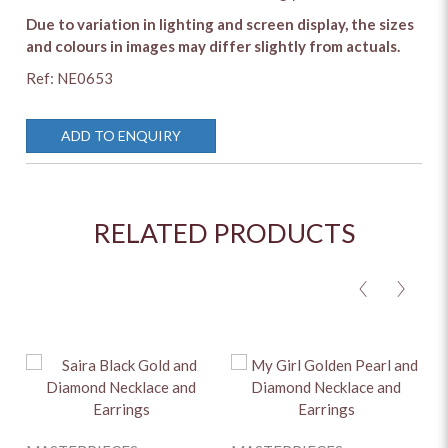
Due to variation in lighting and screen display, the sizes
and colours in images may differ slightly from actuals.
Ref: NE0653
ADD TO ENQUIRY
RELATED PRODUCTS
<
>