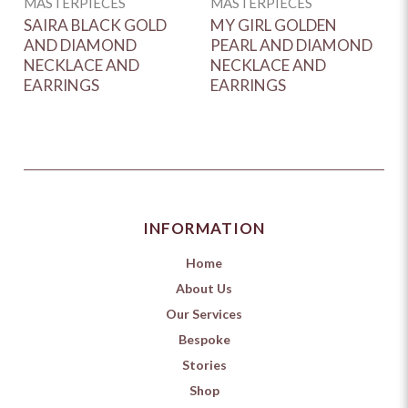
MASTERPIECES
MASTERPIECES
M
SAIRA BLACK GOLD
MY GIRL GOLDEN
E
AND DIAMOND
PEARL AND DIAMOND
W
NECKLACE AND
NECKLACE AND
D
EARRINGS
EARRINGS
A
INFORMATION
Home
About Us
Our Services
Bespoke
Stories
Shop