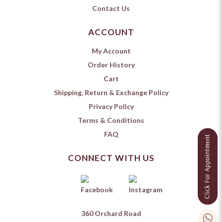
Contact Us
ACCOUNT
My Account
Order History
Cart
Shipping, Return & Exchange Policy
Privacy Policy
Terms & Conditions
FAQ
CONNECT WITH US
360 Orchard Road