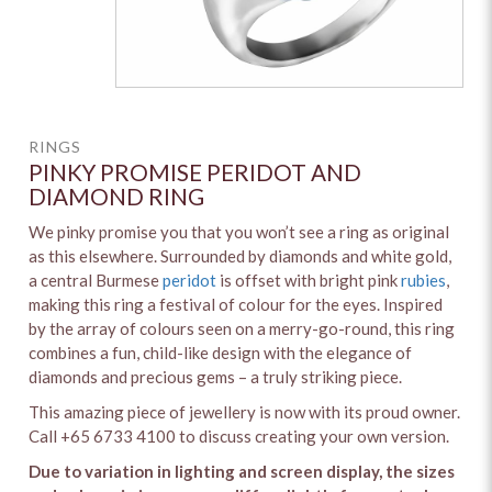
RINGS
PINKY PROMISE PERIDOT AND
DIAMOND RING
We pinky promise you that you won’t see a ring as original
as this elsewhere. Surrounded by diamonds and white gold,
a central Burmese
peridot
is offset with bright pink
rubies
,
making this ring a festival of colour for the eyes. Inspired
by the array of colours seen on a merry-go-round, this ring
combines a fun, child-like design with the elegance of
diamonds and precious gems – a truly striking piece.
This amazing piece of jewellery is now with its proud owner.
Call +65 6733 4100 to discuss creating your own version.
Due to variation in lighting and screen display, the sizes