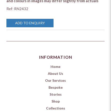
and colours in images may differ slightly from actuals
Ref: RN2432
ADD TO ENQUIRY
INFORMATION
Home
About Us
Our Services
Bespoke
Stories
Shop
Collections