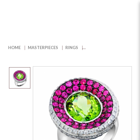
Pinky Promise Peridot and
Diamond Ring
HOME
MASTERPIECES
RINGS