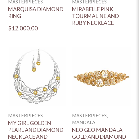
MASTERPIECES
MASTERPIECES
MARQUISA DIAMOND
MIRABELLE PINK
RING
TOURMALINE AND
RUBY NECKLACE
$12,000.00
MASTERPIECES
MASTERPIECES,
MANDALA
MY GIRL GOLDEN
PEARL AND DIAMOND
NEO GEO MANDALA
NECKLACE AND
GOLD AND DIAMOND