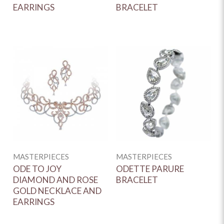
EARRINGS
BRACELET
MASTERPIECES
MASTERPIECES
ODE TO JOY
ODETTE PARURE
DIAMOND AND ROSE
BRACELET
GOLD NECKLACE AND
EARRINGS