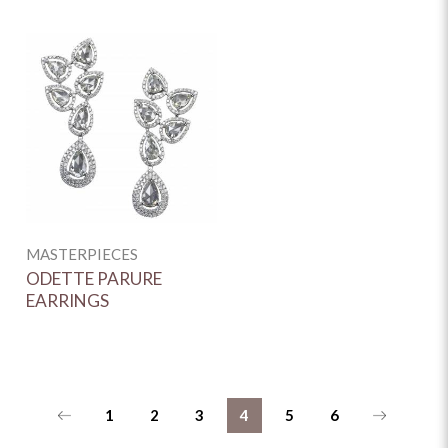
MASTERPIECES
ODETTE PARURE
EARRINGS
1
2
3
4
5
6