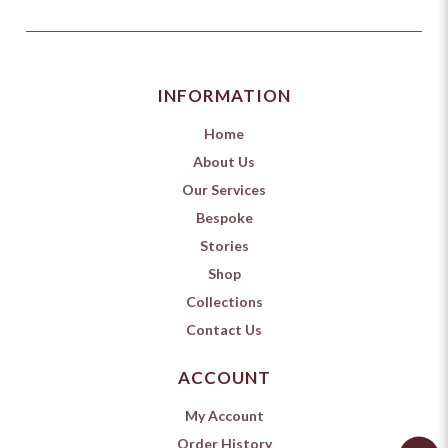
INFORMATION
Home
About Us
Our Services
Bespoke
Stories
Shop
Collections
Contact Us
ACCOUNT
My Account
Order History