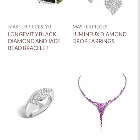
MASTERPIECES, YU
MASTERPIECES
LONGEVITY BLACK
LUMINEUX DIAMOND
DIAMOND AND JADE
DROP EARRINGS
BEAD BRACELET