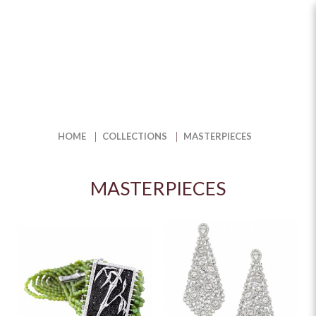
Shop Fine Jewellery Masterpieces
for Timeless Elegance | The Jewel
Box
HOME
COLLECTIONS
MASTERPIECES
MASTERPIECES