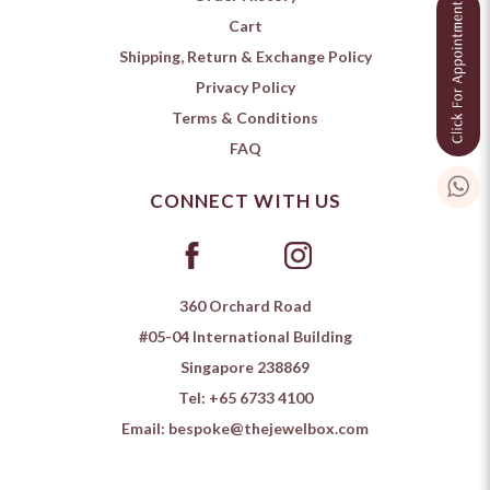
Cart
Shipping, Return & Exchange Policy
Privacy Policy
Terms & Conditions
FAQ
CONNECT WITH US
360 Orchard Road
#05-04 International Building
Singapore 238869
Tel:
+65 6733 4100
Email:
bespoke@thejewelbox.com