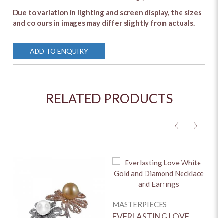
Due to variation in lighting and screen display, the sizes
and colours in images may differ slightly from actuals.
ADD TO ENQUIRY
RELATED PRODUCTS
<
>
MASTERPIECES
M
EVERLASTING LOVE
O