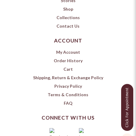
Stories
Shop
Collections
Contact Us
ACCOUNT
My Account
Order History
Cart
Shipping, Return & Exchange Policy
Privacy Policy
Terms & Conditions
FAQ
CONNECT WITH US