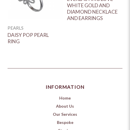
WHITE GOLD AND
D
DIAMOND NECKLACE
G
AND EARRINGS
E
PEARLS
DAISY POP PEARL
RING
INFORMATION
Home
About Us
Our Services
Bespoke