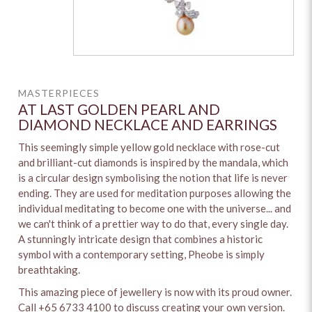
MASTERPIECES
AT LAST GOLDEN PEARL AND
DIAMOND NECKLACE AND EARRINGS
This seemingly simple yellow gold necklace with rose-cut
and brilliant-cut diamonds is inspired by the mandala, which
is a circular design symbolising the notion that life is never
ending. They are used for meditation purposes allowing the
individual meditating to become one with the universe... and
we can't think of a prettier way to do that, every single day.
A stunningly intricate design that combines a historic
symbol with a contemporary setting, Pheobe is simply
breathtaking.
This amazing piece of jewellery is now with its proud owner.
Call +65 6733 4100 to discuss creating your own version.