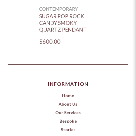
CONTEMPORARY
SUGAR POP ROCK
CANDY SMOKY
QUARTZ PENDANT
$600.00
INFORMATION
Home
About Us
Our Services
Bespoke
Stories