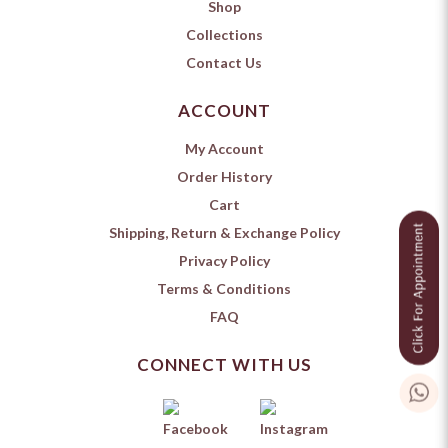
Shop
Collections
Contact Us
ACCOUNT
My Account
Order History
Cart
Shipping, Return & Exchange Policy
Privacy Policy
Terms & Conditions
FAQ
CONNECT WITH US