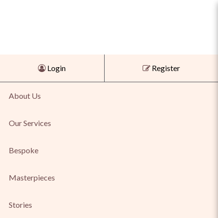
Shop Agate & Tiger Eye Pendant
Login
Register
for Bold Natural Beauty Online
About Us
Our Services
Bespoke
Masterpieces
Stories