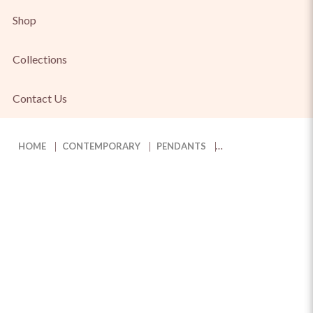
Shop
Collections
Contact Us
HOME
CONTEMPORARY
PENDANTS