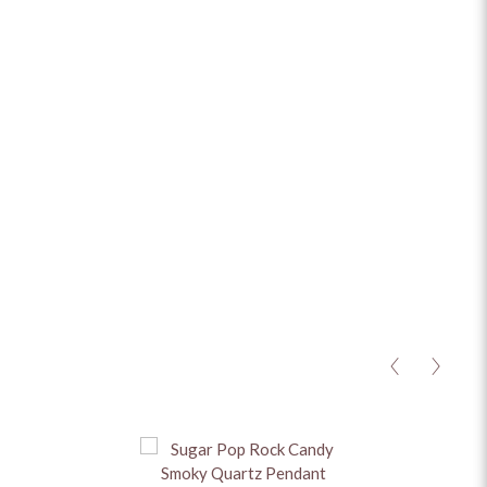
ADD TO CART
ADD TO ENQUIRY
MATERIAL
+
STONES
+
CHAIN
+
HEIGHT
+
BASE METAL
+
<
>