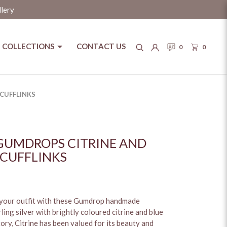
llery
COLLECTIONS
CONTACT US
0
0
pore
CUFFLINKS
GUMDROPS CITRINE AND
 CUFFLINKS
 your outfit with these Gumdrop handmade
rling silver with brightly coloured citrine and blue
ry, Citrine has been valued for its beauty and