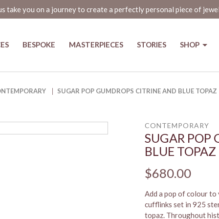
us take you on a journey to create a perfectly personal piece of jewe
CES
BESPOKE
MASTERPIECES
STORIES
SHOP
nd Blue Topaz Cufflinks in Singa
ONTEMPORARY
SUGAR POP GUMDROPS CITRINE AND BLUE TOPAZ 
CONTEMPORARY
SUGAR POP 
BLUE TOPAZ
$680.00
Add a pop of colour to
cufflinks set in 925 ste
topaz. Throughout histo