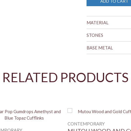
ADD TO CART
MATERIAL
STONES
BASE METAL
RELATED PRODUCTS
CONTEMPORARY
EMPORARY
MUTOU WOOD AND G