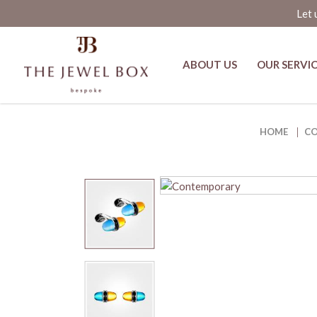
Let 
ABOUT US
OUR SERVI
Buy Sugar Pop Gumdrops Citrine a
HOME
C