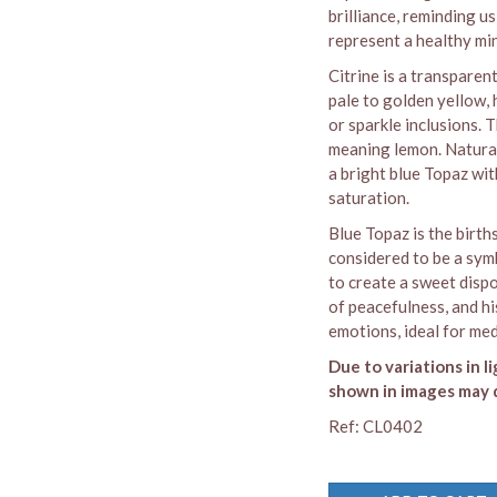
brilliance, reminding us 
represent a healthy mi
Citrine is a transparen
pale to golden yellow,
or sparkle inclusions.
meaning lemon. Naturall
a bright blue Topaz wit
saturation.
Blue Topaz is the birth
considered to be a symb
to create a sweet dispo
of peacefulness, and hi
emotions, ideal for med
Due to variations in l
shown in images may d
Ref: CL0402