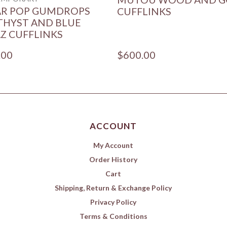
AR POP GUMDROPS
CUFFLINKS
HYST AND BLUE
Z CUFFLINKS
.00
$600.00
ACCOUNT
My Account
Order History
Cart
Shipping, Return & Exchange Policy
Privacy Policy
Terms & Conditions