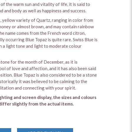
of the warm sun and vitality of life, it is said to
nd and body as well as happiness and success.
t, yellow variety of Quartz, ranging in color from
 honey or almost brown, and may contain rainbow
 The name comes from the French word citron,
y occurring Blue Topaz is quite rare. Swiss Blue is
h a light tone and light to moderate colour
stone for the month of December, as it is
ol of love and affection, and it has also been said
sition. Blue Topaz is also considered to be a stone
storically it was believed to be calming to the
itation and connecting with your spirit.
ighting and screen display, the sizes and colours
iffer slightly from the actual items.