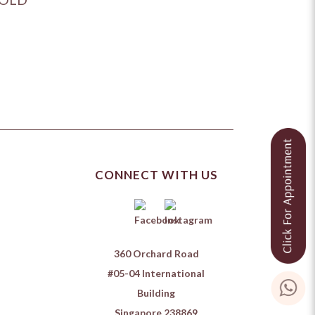
CONNECT WITH US
360 Orchard Road
#05-04 International
Building
Singapore 238869