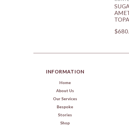
SUG
AMET
TOPA
$680
INFORMATION
Home
About Us
Our Services
Bespoke
Stories
Shop