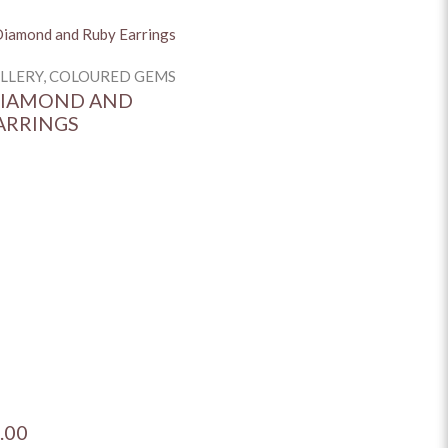
ELLERY, COLOURED GEMS
DIAMOND AND
ARRINGS
.00