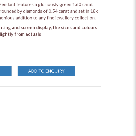
ndant features a gloriously green 1.60 carat
ounded by diamonds of 0.54 carat and set in 18k
onious addition to any fine jewellery collection.
ghting and screen display, the sizes and colours
lightly from actuals
ADD TO ENQUIRY