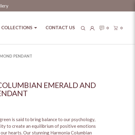
llery
COLLECTIONS
CONTACT US
0
0
AMOND PENDANT
COLUMBIAN EMERALD AND
ENDANT
reen is said to bring balance to our psychology,
ity to create an equilibrium of positive emotions
 our hearts. Our stunning Harmonia Columbian