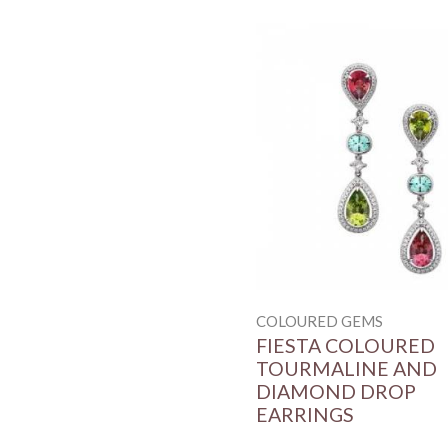
COLOURED GEMS
FIESTA COLOURED
TOURMALINE AND
DIAMOND DROP
EARRINGS