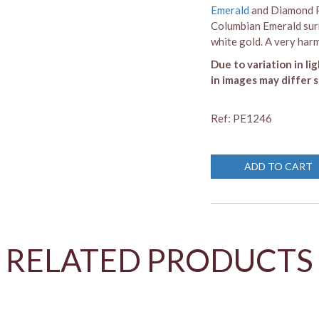
Emerald
and Diamond Pe
Columbian Emerald surr
white gold. A very harm
Due to variation in li
in images may differ s
Ref: PE1246
ADD TO CART
RELATED PRODUCTS