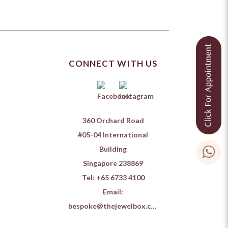
CONNECT WITH US
360 Orchard Road
#05-04 International
Building
Singapore 238869
Tel:
+65 6733 4100
Email:
bespoke@thejewelbox.com