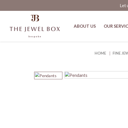
Let 
ABOUT US
OUR SERVI
Harmonia Columbian Emerald an
HOME
FINE JE