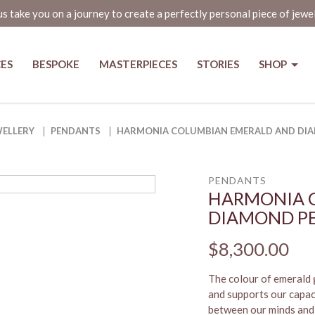
us take you on a journey to create a perfectly personal piece of jewe
CES
BESPOKE
MASTERPIECES
STORIES
SHOP
d Diamond Pendant
WELLERY
PENDANTS
HARMONIA COLUMBIAN EMERALD AND DI
PENDANTS
HARMONIA 
DIAMOND P
$8,300.00
The colour of emerald g
and supports our capac
between our minds and