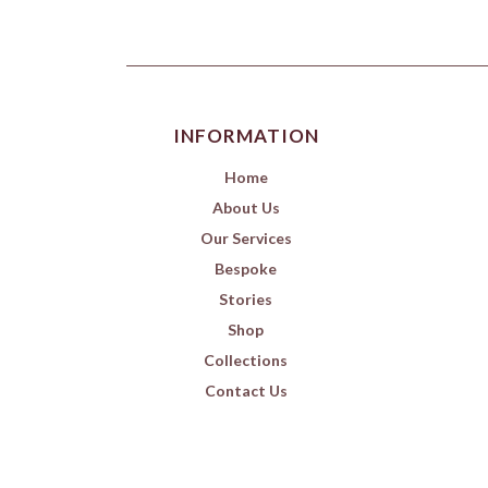
INFORMATION
Home
About Us
Our Services
Bespoke
Stories
Shop
Collections
Contact Us