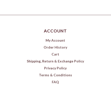
ACCOUNT
My Account
Order History
Cart
Shipping, Return & Exchange Policy
Privacy Policy
Terms & Conditions
FAQ