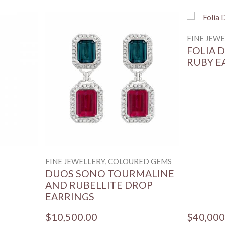
FINE JEW
FOLIA 
RUBY E
FINE JEWELLERY, COLOURED GEMS
DUOS SONO TOURMALINE
AND RUBELLITE DROP
EARRINGS
$10,500.00
$40,000