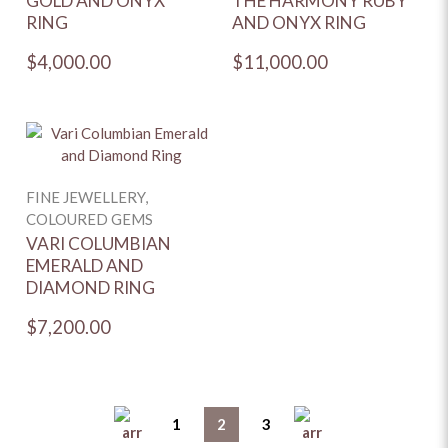
GOLD AND ONYX
THE HARMONY RUBY
RING
AND ONYX RING
$4,000.00
$11,000.00
FINE JEWELLERY,
COLOURED GEMS
VARI COLUMBIAN
EMERALD AND
DIAMOND RING
$7,200.00
1
2
3