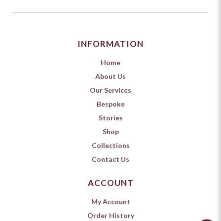
INFORMATION
Home
About Us
Our Services
Bespoke
Stories
Shop
Collections
Contact Us
ACCOUNT
My Account
Order History