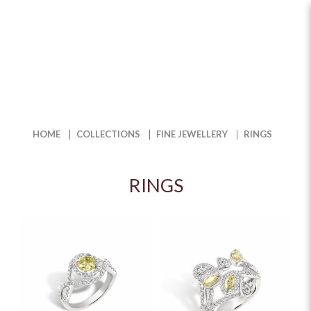
Buy Fine Jewelry Diamond Rings
for Timeless Beauty | The Jewel
Box
HOME
COLLECTIONS
FINE JEWELLERY
RINGS
RINGS