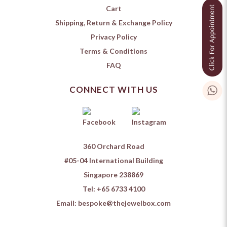
Cart
Shipping, Return & Exchange Policy
Privacy Policy
Terms & Conditions
FAQ
CONNECT WITH US
360 Orchard Road
#05-04 International Building
Singapore 238869
Tel:
+65 6733 4100
Email:
bespoke@thejewelbox.com