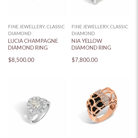
FINE JEWELLERY, CLASSIC
FINE JEWELLERY, CLASSIC
DIAMOND
DIAMOND
LUCIA CHAMPAGNE
NIA YELLOW
DIAMOND RING
DIAMOND RING
$8,500.00
$7,800.00