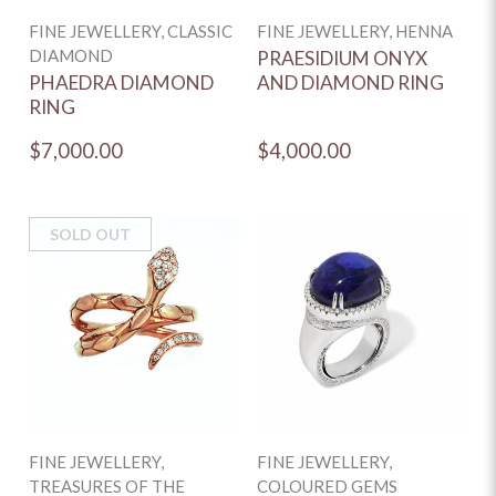
FINE JEWELLERY, CLASSIC
FINE JEWELLERY, HENNA
DIAMOND
PRAESIDIUM ONYX
PHAEDRA DIAMOND
AND DIAMOND RING
RING
$7,000.00
$4,000.00
SOLD OUT
FINE JEWELLERY,
FINE JEWELLERY,
TREASURES OF THE
COLOURED GEMS