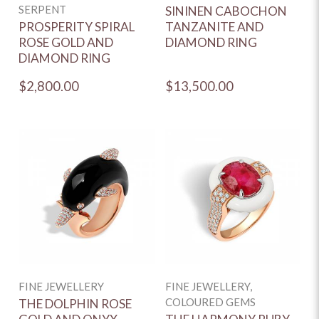
SERPENT
SININEN CABOCHON
PROSPERITY SPIRAL
TANZANITE AND
ROSE GOLD AND
DIAMOND RING
DIAMOND RING
$2,800.00
$13,500.00
FINE JEWELLERY
FINE JEWELLERY,
COLOURED GEMS
THE DOLPHIN ROSE