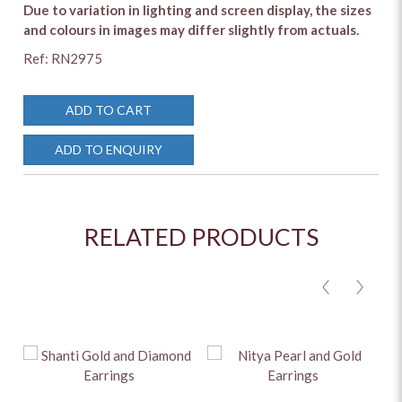
Due to variation in lighting and screen display, the sizes
and colours in images may differ slightly from actuals.
Ref: RN2975
ADD TO CART
ADD TO ENQUIRY
RELATED PRODUCTS
<
>