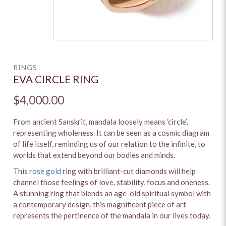
RINGS
EVA CIRCLE RING
$4,000.00
From ancient Sanskrit, mandala loosely means ‘circle’,
representing wholeness. It can be seen as a cosmic diagram
of life itself, reminding us of our relation to the infinite, to
worlds that extend beyond our bodies and minds.
This
rose gold
ring with brilliant-cut diamonds will help
channel those feelings of love, stability, focus and oneness.
A stunning ring that blends an age-old spiritual symbol with
a contemporary design, this magnificent piece of art
represents the pertinence of the mandala in our lives today.