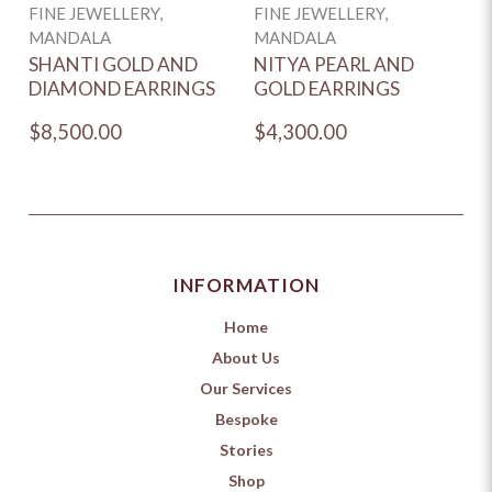
FINE JEWELLERY,
FINE JEWELLERY,
F
MANDALA
MANDALA
M
SHANTI GOLD AND
NITYA PEARL AND
H
DIAMOND EARRINGS
GOLD EARRINGS
D
$8,500.00
$4,300.00
$
INFORMATION
Home
About Us
Our Services
Bespoke
Stories
Shop