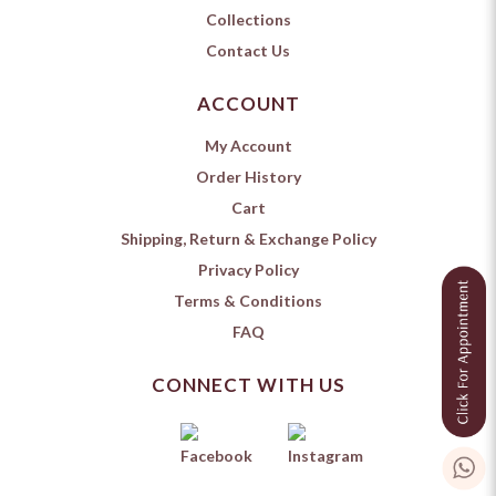
Collections
Contact Us
ACCOUNT
My Account
Order History
Cart
Shipping, Return & Exchange Policy
Privacy Policy
Terms & Conditions
FAQ
CONNECT WITH US