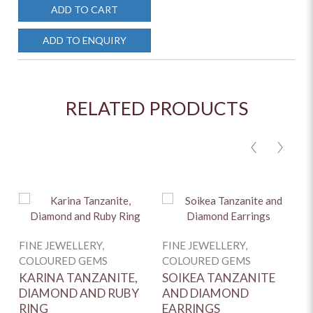
ADD TO CART
ADD TO ENQUIRY
RELATED PRODUCTS
<
>
FINE JEWELLERY,
FINE JEWELLERY,
COLOURED GEMS
COLOURED GEMS
KARINA TANZANITE,
SOIKEA TANZANITE
DIAMOND AND RUBY
AND DIAMOND
RING
EARRINGS