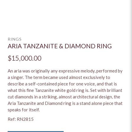
RINGS
ARIA TANZANITE & DIAMOND RING
$15,000.00
An aria was originally any expressive melody, performed by
a singer. The term became used almost exclusively to
describe a self-contained piece for one voice, and that is
what this fine Tanzanite white gold ring is. Set with brilliant
cut diamonds in a striking, almost architectural design, the
Aria Tanzanite and Diamond ring is a stand alone piece that
speaks for itself.
Ref: RN2815