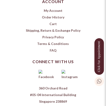
ACCOUNT
My Account
Order History
Cart
Shipping, Return & Exchange Policy
Privacy Policy
Terms & Conditions
FAQ
CONNECT WITH US
360 Orchard Road
#05-04 International Building
Singapore 238869