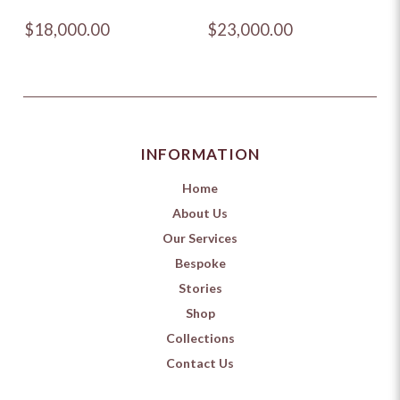
$18,000.00
$23,000.00
INFORMATION
Home
About Us
Our Services
Bespoke
Stories
Shop
Collections
Contact Us