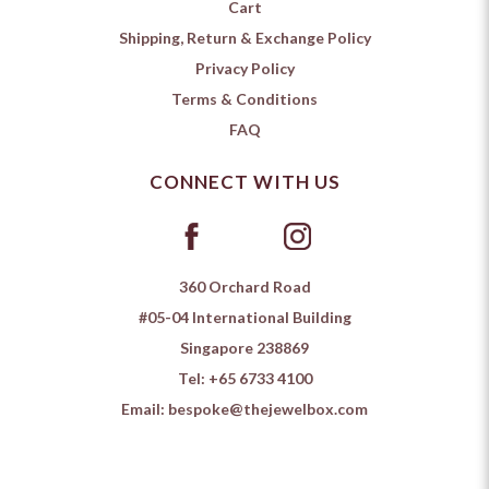
Cart
Shipping, Return & Exchange Policy
Privacy Policy
Terms & Conditions
FAQ
CONNECT WITH US
360 Orchard Road
#05-04 International Building
Singapore 238869
Tel:
+65 6733 4100
Email:
bespoke@thejewelbox.com