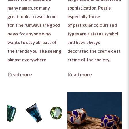
many names, so many
sophistication. Pearls,
great looks to watch out
especially those
for. The runways are good
of particular colours and
news for anyone who
types are a status symbol
wants to stay abreast of
and have always
the trends you'll be seeing
decorated the crème de la
almost everywhere.
crème of the society.
Read more
Read more