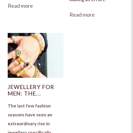
Read more
Read more
JEWELLERY FOR
MEN: THE
ULTIMATE SHOW
STEALERS
The last few fashion
seasons have seen an
extraordinary rise in
jewellery specifically