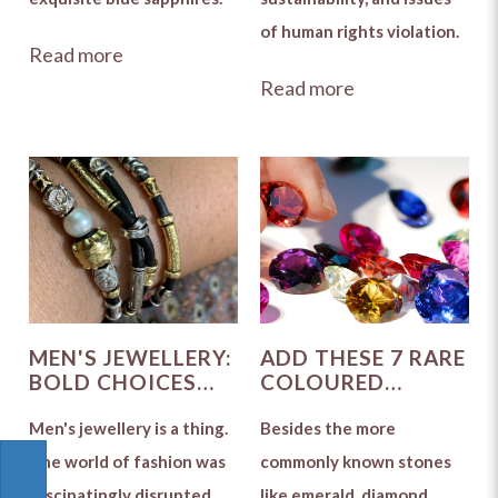
of human rights violation.
Read more
Read more
MEN'S JEWELLERY:
ADD THESE 7 RARE
BOLD CHOICES
COLOURED
ARE STILL
GEMSTONES TO
POPULAR
Men's jewellery is a thing.
YOUR
Besides the more
COLLECTION
The world of fashion was
commonly known stones
fascinatingly disrupted
like emerald, diamond,