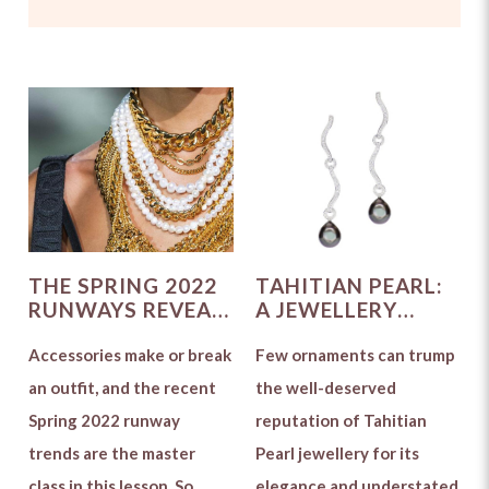
THE SPRING 2022
TAHITIAN PEARL:
RUNWAYS REVEAL
A JEWELLERY
THE TOP
CONNOISSEUR'S
JEWELLERY
Accessories make or break
DELIGHT
Few ornaments can trump
TRENDS
an outfit, and the recent
the well-deserved
Spring 2022 runway
reputation of Tahitian
trends are the master
Pearl jewellery for its
class in this lesson. So
elegance and understated