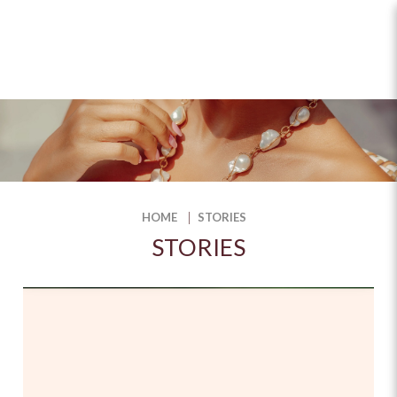
Stories
HOME
STORIES
STORIES