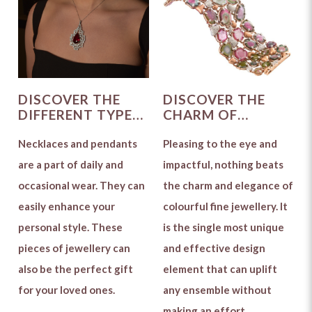
DISCOVER THE
DISCOVER THE
DIFFERENT TYPES
CHARM OF
OF NECKLACES
COLOURFUL
AND PENDANTS
Necklaces and pendants
GEMSTONE
Pleasing to the eye and
TO CHOOSE FROM
JEWELLERY
are a part of daily and
impactful, nothing beats
occasional wear. They can
the charm and elegance of
easily enhance your
colourful fine jewellery. It
personal style. These
is the single most unique
pieces of jewellery can
and effective design
also be the perfect gift
element that can uplift
for your loved ones.
any ensemble without
making an effort.