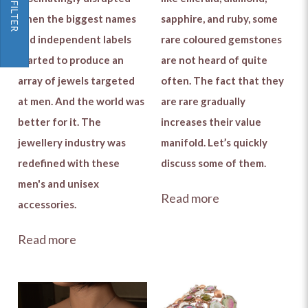
FILTER
when the biggest names
sapphire, and ruby, some
and independent labels
rare coloured gemstones
started to produce an
are not heard of quite
array of jewels targeted
often. The fact that they
at men. And the world was
are rare gradually
better for it. The
increases their value
jewellery industry was
manifold. Let’s quickly
redefined with these
discuss some of them.
men's and unisex
Read more
accessories.
Read more