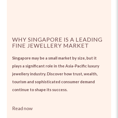
WHY SINGAPORE IS A LEADING
FINE JEWELLERY MARKET
Singapore may be a small market by size, but it
plays a significant role in the Asia-Pacific luxury
jewellery industry. Discover how trust, wealth,
tourism and sophisticated consumer demand
continue to shape its success.
Read now