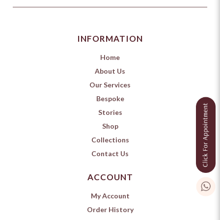
INFORMATION
Home
About Us
Our Services
Bespoke
Stories
Shop
Collections
Contact Us
ACCOUNT
My Account
Order History