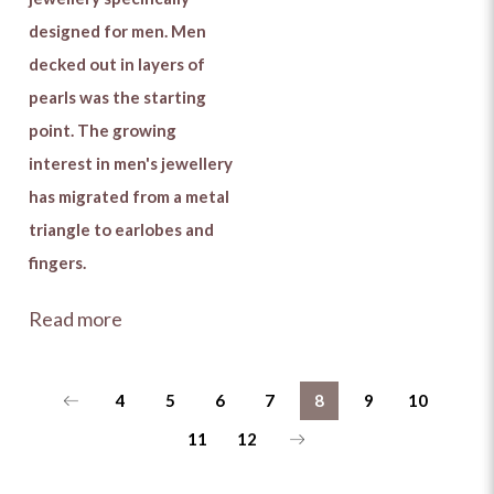
designed for men. Men
decked out in layers of
pearls was the starting
point. The growing
interest in men's jewellery
has migrated from a metal
triangle to earlobes and
fingers.
Read more
4
5
6
7
8
9
10
11
12