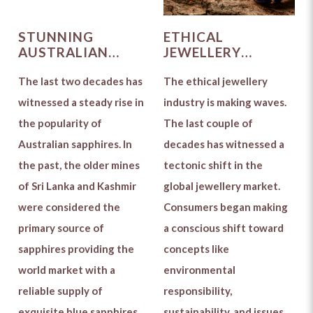
STUNNING
ETHICAL
AUSTRALIAN
JEWELLERY
SAPPHIRES WIN
INDUSTRY: THE
OVER THE GLOBAL
The last two decades has
PRECURSOR OF A
The ethical jewellery
JEWELLERY
GREEN
witnessed a steady rise in
industry is making waves.
MARKET
REVOLUTION
the popularity of
The last couple of
Australian sapphires. In
decades has witnessed a
the past, the older mines
tectonic shift in the
of Sri Lanka and Kashmir
global jewellery market.
were considered the
Consumers began making
primary source of
a conscious shift toward
sapphires providing the
concepts like
world market with a
environmental
reliable supply of
responsibility,
exquisite blue sapphires.
sustainability, and issues