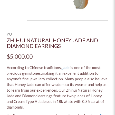
YU
ZHIHUI NATURAL HONEY JADE AND
DIAMOND EARRINGS
$5,000.00
According to Chinese traditions,
jade
is one of the most
precious gemstones, making it an excellent addition to
anyone's fine jewellery collection. Many people also believe
that Honey Jade can offer wisdom to its wearer and help us
to learn from our experiences. Our Zhihui Natural Honey
Jade and Diamond earrings feature two pieces of Honey
and Cream Type A Jade set in 18k white with 0.35 carat of
diamonds.