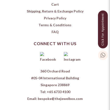
Cart
Shipping, Return & Exchange Policy
Privacy Policy
Terms & Conditions
FAQ
CONNECT WITH US
360 Orchard Road
#05-04 International Building
Singapore 238869
Tel:
+65 6733 4100
Email:
bespoke@thejewelbox.com