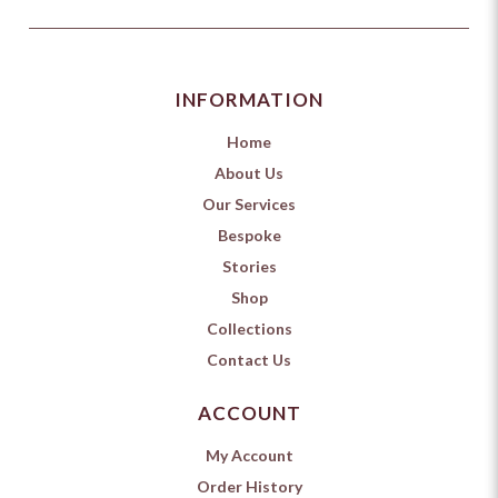
INFORMATION
Home
About Us
Our Services
Bespoke
Stories
Shop
Collections
Contact Us
ACCOUNT
My Account
Order History