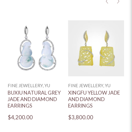
<
>
FINE JEWELLERY, YU
FINE JEWELLERY, YU
C
BUXIU NATURAL GREY
XINGFU YELLOW JADE
H
JADE AND DIAMOND
AND DIAMOND
Y
EARRINGS
EARRINGS
J
$4,200.00
$3,800.00
$