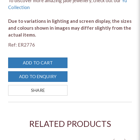
To discover more amazing jade jewellery, check out our
Yu
Collection
Due to variations in lighting and screen display, the sizes
and colours shown in images may differ slightly from the
actual items.
Ref: ER2776
ADD TO CART
ADD TO ENQUIRY
SHARE
RELATED PRODUCTS