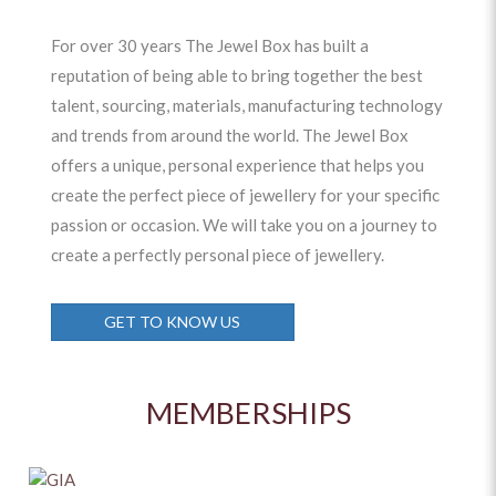
For over 30 years The Jewel Box has built a
reputation of being able to bring together the best
talent, sourcing, materials, manufacturing technology
and trends from around the world. The Jewel Box
offers a unique, personal experience that helps you
create the perfect piece of jewellery for your specific
passion or occasion. We will take you on a journey to
create a perfectly personal piece of jewellery.
GET TO KNOW US
MEMBERSHIPS