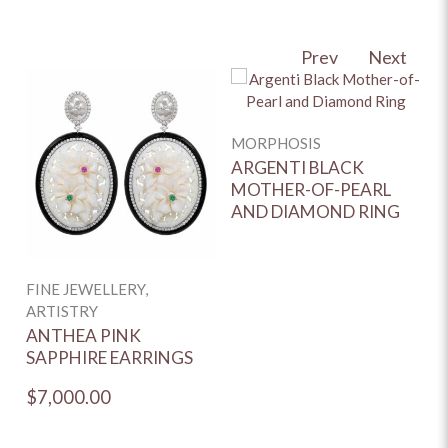
Prev
Next
MORPHOSIS
F
C
ARGENTI BLACK
MOTHER-OF-PEARL
A
AND DIAMOND RING
D
FINE JEWELLERY,
ARTISTRY
ANTHEA PINK
SAPPHIRE EARRINGS
$7,000.00
$