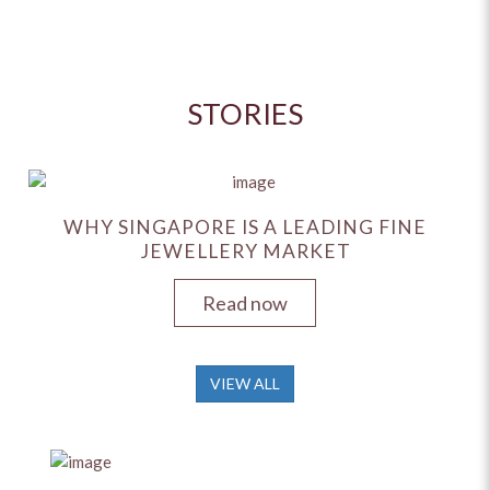
STORIES
WHY SINGAPORE IS A LEADING FINE
JEWELLERY MARKET
Read now
VIEW ALL