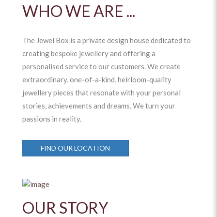
WHO WE ARE ...
The Jewel Box is a private design house dedicated to
creating bespoke jewellery and offering a
personalised service to our customers. We create
extraordinary, one-of-a-kind, heirloom-quality
jewellery pieces that resonate with your personal
stories, achievements and dreams. We turn your
passions in reality.
FIND OUR LOCATION
OUR STORY