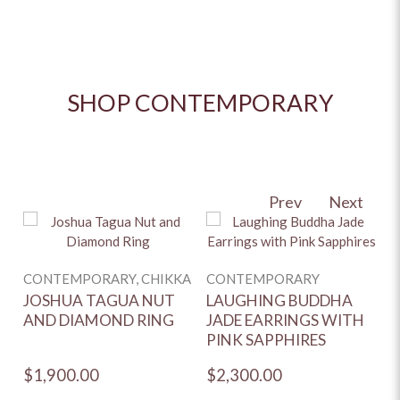
SHOP CONTEMPORARY
Prev
Next
C
CONTEMPORARY, CHIKKA
CONTEMPORARY
S
A
JOSHUA TAGUA NUT
LAUGHING BUDDHA
AND DIAMOND RING
JADE EARRINGS WITH
PINK SAPPHIRES
$1,900.00
$2,300.00
$