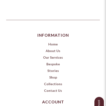
INFORMATION
Home
About Us
Our Services
Bespoke
Stories
Shop
Collections
Contact Us
ACCOUNT