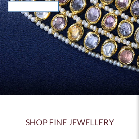
READ MORE >
READ MORE >
SHOP FINE JEWELLERY