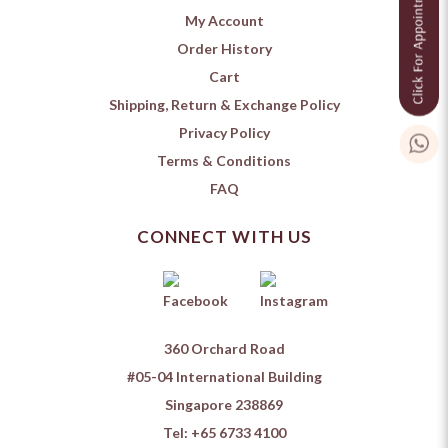
My Account
Order History
Cart
Shipping, Return & Exchange Policy
Privacy Policy
Terms & Conditions
FAQ
CONNECT WITH US
360 Orchard Road
#05-04 International Building
Singapore 238869
Tel:
+65 6733 4100