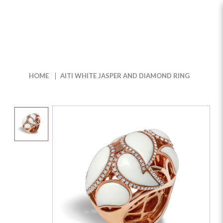
Buy Elegant Aiti White Jasper &
Diamond Ring in Singapore | The
HOME
AITI WHITE JASPER AND DIAMOND RING
Jewel Box