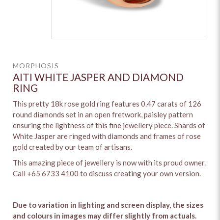
MORPHOSIS
AITI WHITE JASPER AND DIAMOND
RING
This pretty 18k rose gold ring features 0.47 carats of 126
round diamonds set in an open fretwork, paisley pattern
ensuring the lightness of this fine jewellery piece. Shards of
White Jasper are ringed with diamonds and frames of rose
gold created by our team of artisans.
This amazing piece of jewellery is now with its proud owner.
Call +65 6733 4100 to discuss creating your own version.
Due to variation in lighting and screen display, the sizes
and colours in images may differ slightly from actuals.