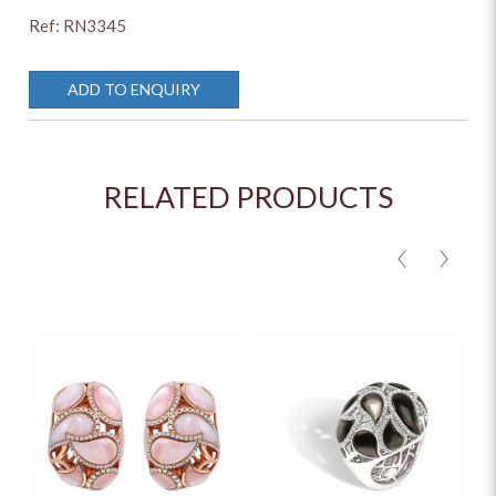
Ref: RN3345
ADD TO ENQUIRY
RELATED PRODUCTS
<
>