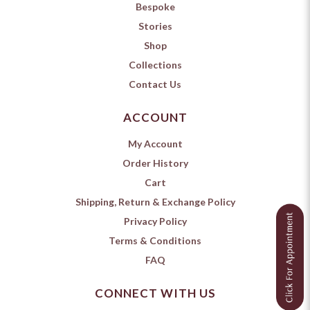
Bespoke
Stories
Shop
Collections
Contact Us
ACCOUNT
My Account
Order History
Cart
Shipping, Return & Exchange Policy
Privacy Policy
Terms & Conditions
FAQ
CONNECT WITH US