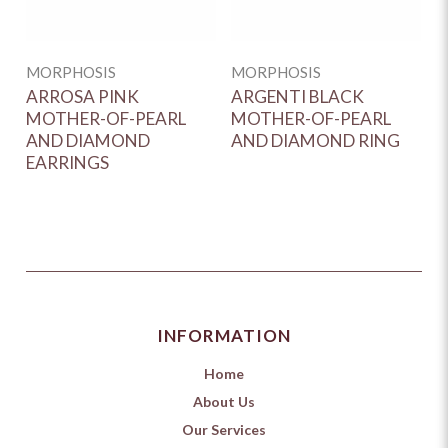
MORPHOSIS
MORPHOSIS
M
ARROSA PINK
ARGENTI BLACK
A
MOTHER-OF-PEARL
MOTHER-OF-PEARL
D
AND DIAMOND
AND DIAMOND RING
EARRINGS
INFORMATION
Home
About Us
Our Services