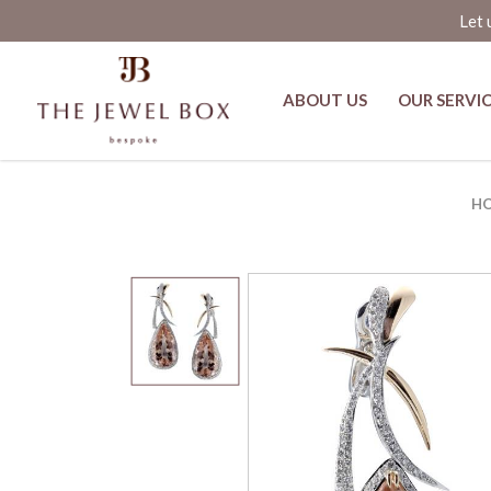
Let 
ABOUT US
OUR SERVI
Amber Luxe Pink Morganite and D
H