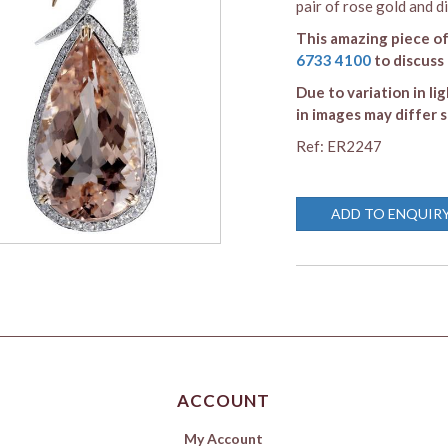
pair of rose gold and d
This amazing piece of
6733 4100
to discuss
Due to variation in li
in images may differ s
Ref: ER2247
ADD TO ENQUIR
ACCOUNT
My Account