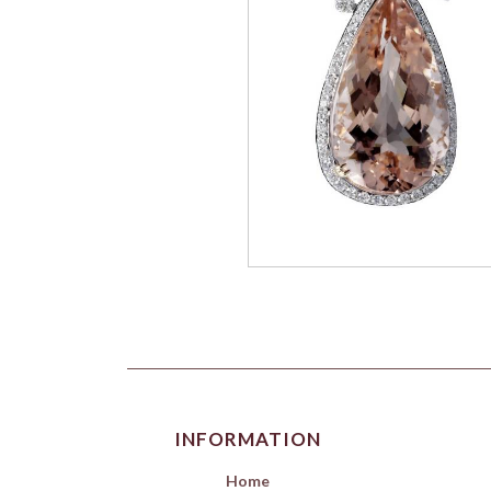
INFORMATION
Home