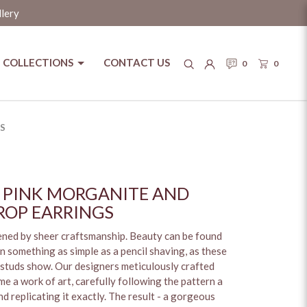
llery
COLLECTIONS
CONTACT US
0
0
l Box
S
 PINK MORGANITE AND
OP EARRINGS
pened by sheer craftsmanship. Beauty can be found
n something as simple as a pencil shaving, as these
studs show. Our designers meticulously crafted
e a work of art, carefully following the pattern a
d replicating it exactly. The result - a gorgeous