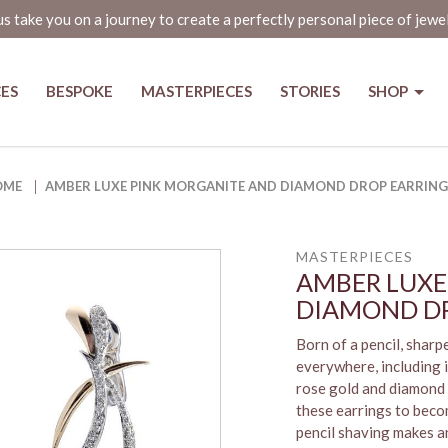
us take you on a journey to create a perfectly personal piece of jewe
CES
BESPOKE
MASTERPIECES
STORIES
SHOP
iamond Drop Earrings - The Jewe
OME
AMBER LUXE PINK MORGANITE AND DIAMOND DROP EARRING
MASTERPIECES
AMBER LUXE
DIAMOND DR
Born of a pencil, shar
everywhere, including i
rose gold and diamond 
these earrings to becom
pencil shaving makes an