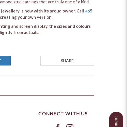
iamond stud earrings that are truly one of a kind.
 jewellery is now with its proud owner. Call
+65
 creating your own version.
ghting and screen display, the sizes and colours
lightly from actuals.
Y
SHARE
CONNECT WITH US