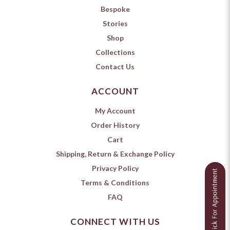
Bespoke
Stories
Shop
Collections
Contact Us
ACCOUNT
My Account
Order History
Cart
Shipping, Return & Exchange Policy
Privacy Policy
Terms & Conditions
FAQ
CONNECT WITH US