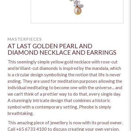
MASTERPIECES
AT LAST GOLDEN PEARL AND
DIAMOND NECKLACE AND EARRINGS
This seemingly simple yellow gold necklace with rose-cut
and brilliant-cut diamonds is inspired by the mandala, which
is a circular design symbolising the notion that life is never
ending. They are used for meditation purposes allowing the
individual meditating to become one with the universe... and
we can't think of a prettier way to do that, every single day.
A stunningly intricate design that combines a historic
symbol with a contemporary setting, Pheobe is simply
breathtaking.
This amazing piece of jewellery is now with its proud owner.
Call +65 6733 4100 to discuss creating your own version.