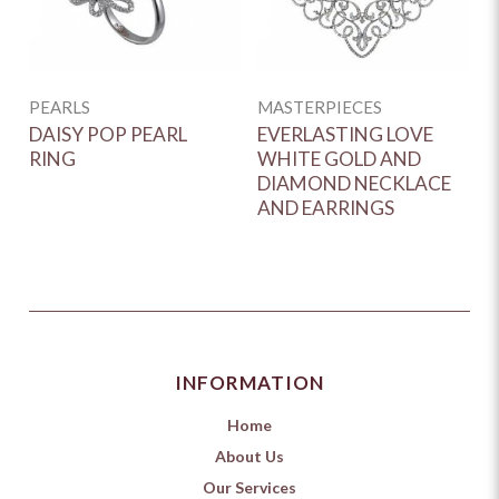
D
G
E
PEARLS
MASTERPIECES
DAISY POP PEARL
EVERLASTING LOVE
RING
WHITE GOLD AND
DIAMOND NECKLACE
AND EARRINGS
INFORMATION
Home
About Us
Our Services