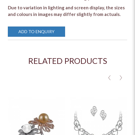
Due to variation in lighting and screen display, the sizes
and colours in images may differ slightly from actuals.
ADD TO ENQUIRY
RELATED PRODUCTS
<
>
M
O