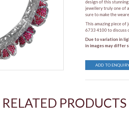
design of this stunning 
jewellery truly one of 
sure to make the wearer
This amazing piece of j
6733 4100 to discuss c
Due to variation in li
in images may differ s
ADD TO ENQUIR
RELATED PRODUCTS