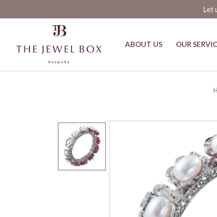
Let 
ABOUT US
OUR SERVI
Crimson Flower Ruby and Pearl H