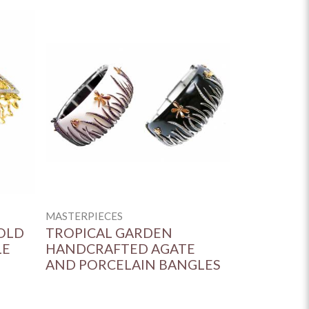
MASTERPIECES
OLD
TROPICAL GARDEN
LE
HANDCRAFTED AGATE
AND PORCELAIN BANGLES