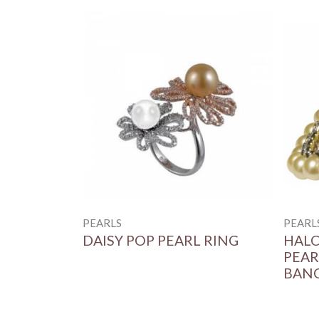
PEARLS
PEARL
DAISY POP PEARL RING
HALC
PEAR
BAN