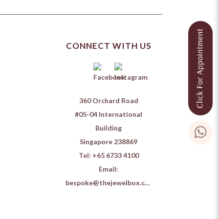
CONNECT WITH US
360 Orchard Road
#05-04 International
Building
Singapore 238869
Tel:
+65 6733 4100
Email:
bespoke@thejewelbox.com