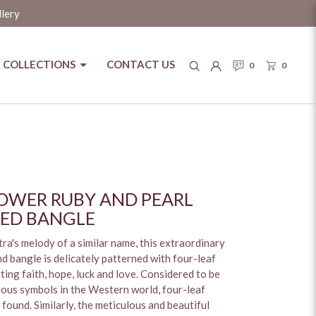
llery
COLLECTIONS
CONTACT US
0
0
OWER RUBY AND PEARL
ED BANGLE
ra's melody of a similar name, this extraordinary
d bangle is delicately patterned with four-leaf
ting faith, hope, luck and love. Considered to be
ious symbols in the Western world, four-leaf
found. Similarly, the meticulous and beautiful