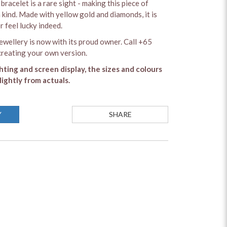
bracelet is a rare sight - making this piece of
a kind. Made with yellow gold and diamonds, it is
 feel lucky indeed.
ewellery is now with its proud owner. Call +65
reating your own version.
ghting and screen display, the sizes and colours
lightly from actuals.
Y
SHARE