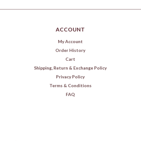
ACCOUNT
My Account
Order History
Cart
Shipping, Return & Exchange Policy
Privacy Policy
Terms & Conditions
FAQ