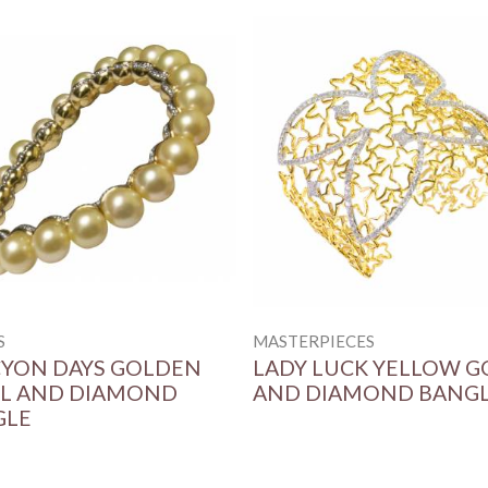
S
MASTERPIECES
YON DAYS GOLDEN
LADY LUCK YELLOW G
L AND DIAMOND
AND DIAMOND BANG
GLE