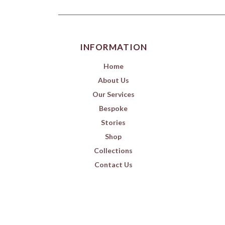
INFORMATION
Home
About Us
Our Services
Bespoke
Stories
Shop
Collections
Contact Us