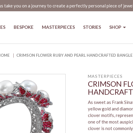
us take you on a journey to create a perfectly personal piece of jewe
CES
BESPOKE
MASTERPIECES
STORIES
SHOP
andcrafted Bangle
HOME
CRIMSON FLOWER RUBY AND PEARL HANDCRAFTED BANGLE
MASTERPIECES
CRIMSON FL
HANDCRAFT
As sweet as Frank Sinat
yellow gold and diamon
clover motifs, represen
one of the most auspic
clover is not commonly 