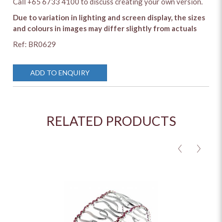
Call +65 6733 4100 to discuss creating your own version.
Due to variation in lighting and screen display, the sizes
and colours in images may differ slightly from actuals
Ref: BR0629
ADD TO ENQUIRY
RELATED PRODUCTS
<
>