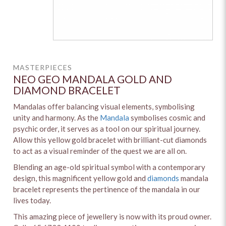
MASTERPIECES
NEO GEO MANDALA GOLD AND
DIAMOND BRACELET
Mandalas offer balancing visual elements, symbolising
unity and harmony. As the
Mandala
symbolises cosmic and
psychic order, it serves as a tool on our spiritual journey.
Allow this yellow gold bracelet with brilliant-cut diamonds
to act as a visual reminder of the quest we are all on.
Blending an age-old spiritual symbol with a contemporary
design, this magnificent yellow gold and
diamonds
mandala
bracelet represents the pertinence of the mandala in our
lives today.
This amazing piece of jewellery is now with its proud owner.