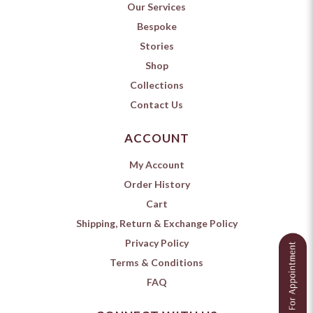
Our Services
Bespoke
Stories
Shop
Collections
Contact Us
ACCOUNT
My Account
Order History
Cart
Shipping, Return & Exchange Policy
Privacy Policy
Terms & Conditions
FAQ