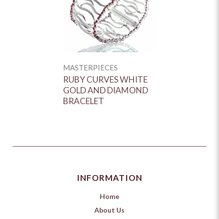
MASTERPIECES
RUBY CURVES WHITE
GOLD AND DIAMOND
BRACELET
INFORMATION
Home
About Us