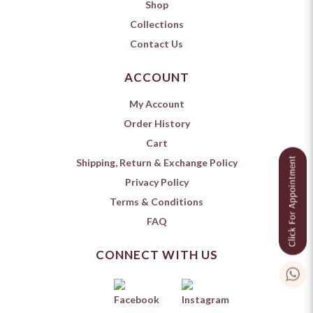
Shop
Collections
Contact Us
ACCOUNT
My Account
Order History
Cart
Shipping, Return & Exchange Policy
Privacy Policy
Terms & Conditions
FAQ
CONNECT WITH US