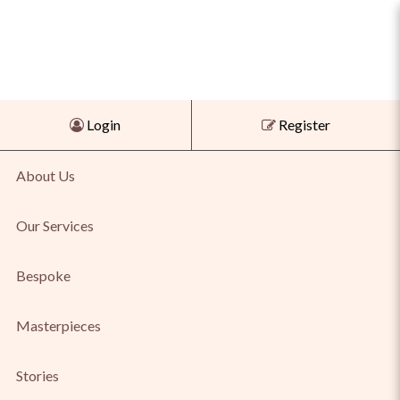
Shop Agate & Tiger Eye Pendant
Login
Register
for Bold Natural Beauty Online
About Us
Our Services
Bespoke
Masterpieces
Stories