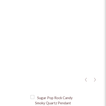
ADD TO CART
ADD TO ENQUIRY
MATERIAL
+
STONES
+
CHAIN
+
HEIGHT
+
BASE METAL
+
<
>