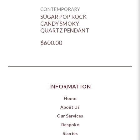
CONTEMPORARY
SUGAR POP ROCK
CANDY SMOKY
QUARTZ PENDANT
$600.00
INFORMATION
Home
About Us
Our Services
Bespoke
Stories