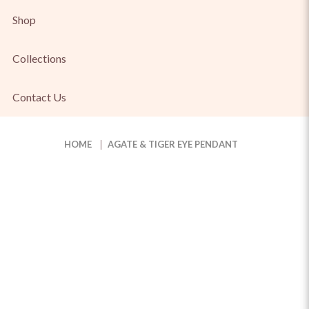
Shop
Collections
Contact Us
HOME
AGATE & TIGER EYE PENDANT