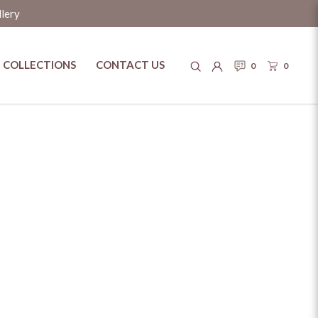
llery
COLLECTIONS
CONTACT US
0
0
y