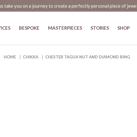
us take you on a journey to create a perfectly personal piece of jewe
ICES
BESPOKE
MASTERPIECES
STORIES
SHOP
ng - The Elegant and Eco-Friendl
HOME
CHIKKA
CHESTER TAGUA NUT AND DIAMOND RING