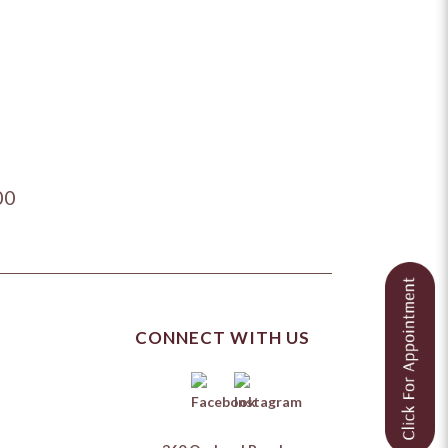
00
CONNECT WITH US