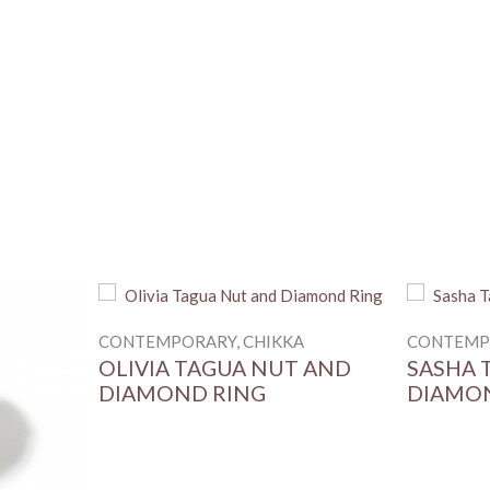
MATERIAL
STONES
RING SIZE (HONG KO
BASE METAL
CONTEMPORARY, CHIKKA
CONTEMPO
OLIVIA TAGUA NUT AND
SASHA 
DIAMOND RING
DIAMO