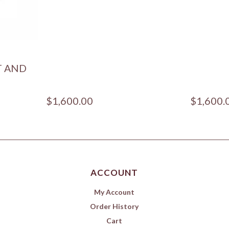
T AND
$1,600.00
$1,600.
ACCOUNT
My Account
Order History
Cart