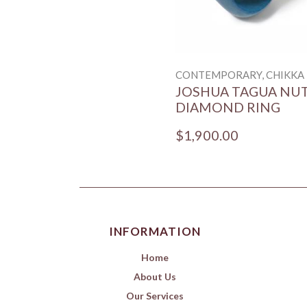
CONTEMPORARY, CHIKKA
JOSHUA TAGUA NU
DIAMOND RING
$1,900.00
INFORMATION
Home
About Us
Our Services