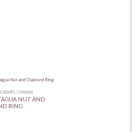
+
+
NG)
+
+
RARY, CHIKKA
TAGUA NUT AND
ND RING