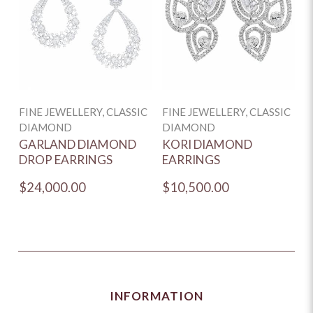
FINE JEWELLERY, CLASSIC
FINE JEWELLERY, CLASSIC
DIAMOND
DIAMOND
GARLAND DIAMOND
KORI DIAMOND
DROP EARRINGS
EARRINGS
$24,000.00
$10,500.00
INFORMATION