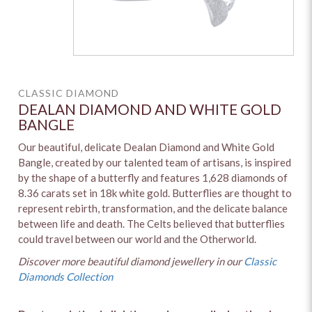
CLASSIC DIAMOND
DEALAN DIAMOND AND WHITE GOLD
BANGLE
Our beautiful, delicate Dealan Diamond and White Gold
Bangle, created by our talented team of artisans, is inspired
by the shape of a butterfly and features 1,628 diamonds of
8.36 carats set in 18k white gold. Butterflies are thought to
represent rebirth, transformation, and the delicate balance
between life and death. The Celts believed that butterflies
could travel between our world and the Otherworld.
Discover more beautiful diamond jewellery in our
Classic
Diamonds Collection