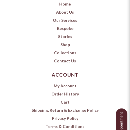
Home
About Us
Our Services
Bespoke
Stories
Shop
Collections
Contact Us
ACCOUNT
My Account
Order History
Cart
Shipping, Return & Exchange Policy
Privacy Policy
Terms & Conditions