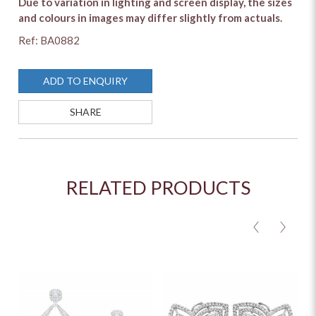
Due to variation in lighting and screen display, the sizes
and colours in images may differ slightly from actuals.
Ref: BA0882
ADD TO ENQUIRY
SHARE
RELATED PRODUCTS
<
>