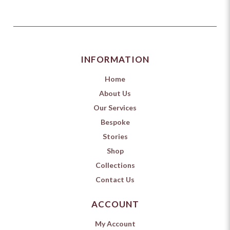
INFORMATION
Home
About Us
Our Services
Bespoke
Stories
Shop
Collections
Contact Us
ACCOUNT
My Account