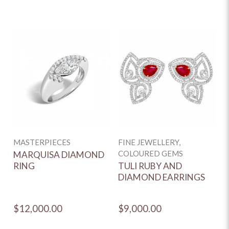
MASTERPIECES
FINE JEWELLERY,
F
COLOURED GEMS
C
MARQUISA DIAMOND
RING
TULI RUBY AND
V
DIAMOND EARRINGS
A
E
$12,000.00
$9,000.00
$