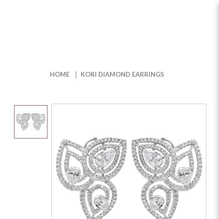
Kori Diamond Earrings
HOME
KORI DIAMOND EARRINGS