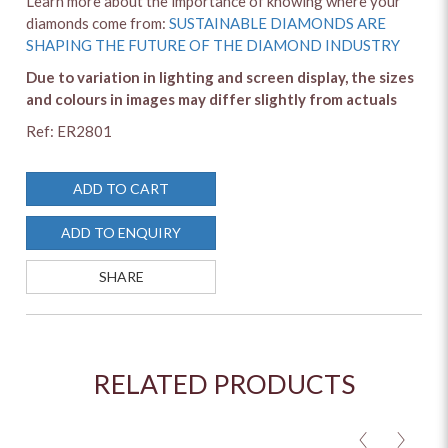
Learn more about the importance of knowing where your
diamonds come from:
SUSTAINABLE DIAMONDS ARE
SHAPING THE FUTURE OF THE DIAMOND INDUSTRY
Due to variation in lighting and screen display, the sizes
and colours in images may differ slightly from actuals
Ref: ER2801
ADD TO CART
ADD TO ENQUIRY
SHARE
RELATED PRODUCTS
<
>