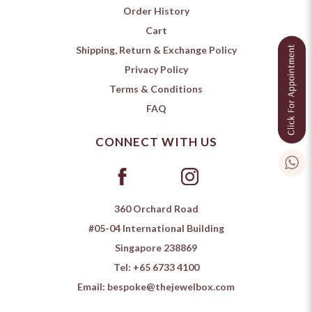
Order History
Cart
Shipping, Return & Exchange Policy
Privacy Policy
Terms & Conditions
FAQ
CONNECT WITH US
360 Orchard Road
#05-04 International Building
Singapore 238869
Tel:
+65 6733 4100
Email:
bespoke@thejewelbox.com