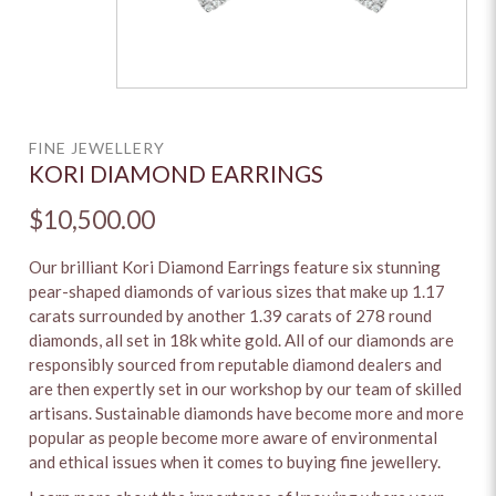
FINE JEWELLERY
KORI DIAMOND EARRINGS
$10,500.00
Our brilliant Kori Diamond Earrings feature six stunning
pear-shaped diamonds of various sizes that make up 1.17
carats surrounded by another 1.39 carats of 278 round
diamonds, all set in 18k white gold. All of our diamonds are
responsibly sourced from reputable diamond dealers and
are then expertly set in our workshop by our team of skilled
artisans. Sustainable diamonds have become more and more
popular as people become more aware of environmental
and ethical issues when it comes to buying fine jewellery.