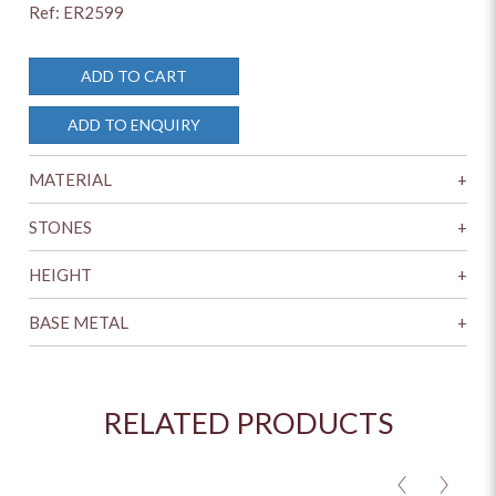
Ref: ER2599
ADD TO CART
ADD TO ENQUIRY
MATERIAL
+
STONES
+
HEIGHT
+
BASE METAL
+
RELATED PRODUCTS
<
>