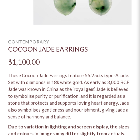
CONTEMPORARY
COCOON JADE EARRINGS
$1,100.00
These Cocoon Jade Earrings feature 55.25cts type-A jade.
Set with diamonds in 18k white gold. As early as 3,000 BCE,
Jade was known in China as the ‘royal gem’. Jade is believed
to symbolise purity or purification, and it is regarded as a
stone that protects and supports loving heart energy, Jade
also symbolises gentleness and nourishment, giving Jade a
sense of harmony and balance.
Due to variation in lighting and screen display, the sizes
and colours in images may differ slightly from actuals.