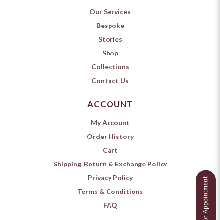
Our Services
Bespoke
Stories
Shop
Collections
Contact Us
ACCOUNT
My Account
Order History
Cart
Shipping, Return & Exchange Policy
Privacy Policy
Terms & Conditions
FAQ