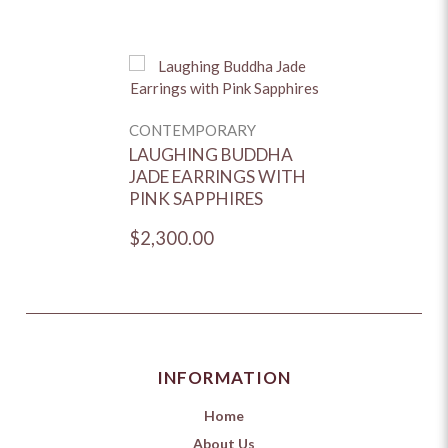
CONTEMPORARY
LAUGHING BUDDHA
JADE EARRINGS WITH
PINK SAPPHIRES
$2,300.00
INFORMATION
Home
About Us