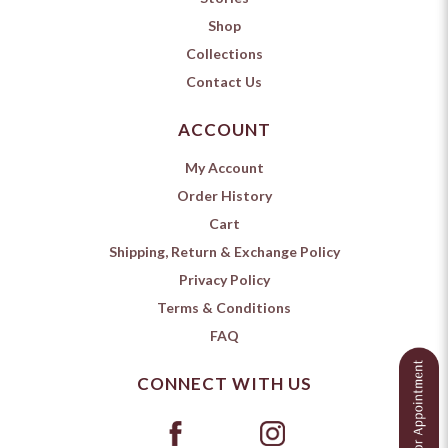
Shop
Collections
Contact Us
ACCOUNT
My Account
Order History
Cart
Shipping, Return & Exchange Policy
Privacy Policy
Terms & Conditions
FAQ
CONNECT WITH US