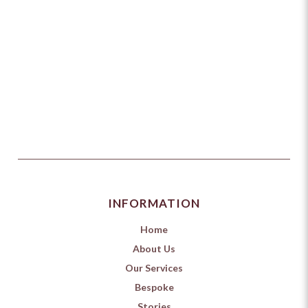
INFORMATION
Home
About Us
Our Services
Bespoke
Stories