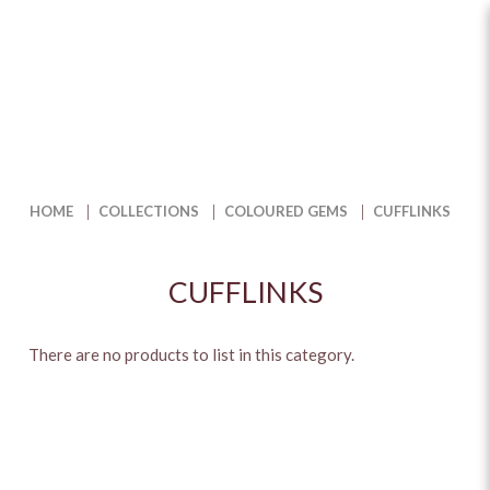
Cufflinks
HOME
COLLECTIONS
COLOURED GEMS
CUFFLINKS
CUFFLINKS
There are no products to list in this category.