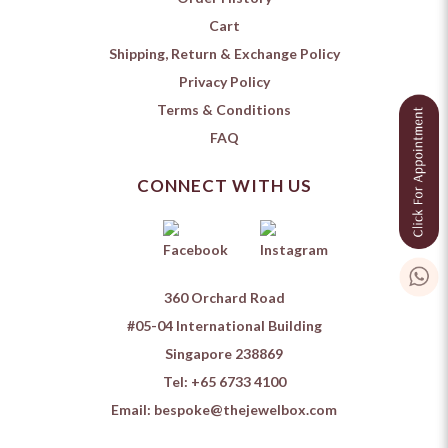
Cart
Shipping, Return & Exchange Policy
Privacy Policy
Terms & Conditions
FAQ
CONNECT WITH US
360 Orchard Road
#05-04 International Building
Singapore 238869
Tel:
+65 6733 4100
Email:
bespoke@thejewelbox.com