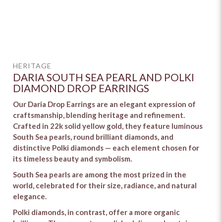
HERITAGE
DARIA SOUTH SEA PEARL AND POLKI
DIAMOND DROP EARRINGS
Our Daria Drop Earrings are an elegant expression of
craftsmanship, blending heritage and refinement.
Crafted in 22k solid yellow gold, they feature luminous
South Sea pearls, round brilliant diamonds, and
distinctive Polki diamonds — each element chosen for
its timeless beauty and symbolism.
South Sea pearls are among the most prized in the
world, celebrated for their size, radiance, and natural
elegance.
Polki diamonds, in contrast, offer a more organic