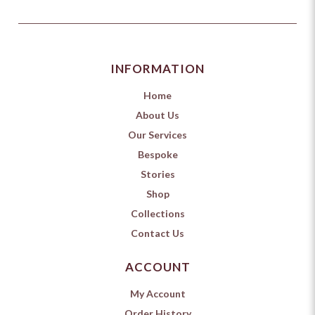
INFORMATION
Home
About Us
Our Services
Bespoke
Stories
Shop
Collections
Contact Us
ACCOUNT
My Account
Order History