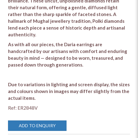
brilliance. These uncut, unpolished diamonds retain
their natural form, offering a gentle, diffused light
rather than the sharp sparkle of faceted stones. A
hallmark of Mughal jewellery tradition, Polki diamonds
lend each piece a sense of historic depth and artisanal
authenticity.
As with all our pieces, the Daria earrings are
handcrafted by our artisans with comfort and enduring
beauty in mind — designed to be worn, treasured, and
passed down through generations.
Due to variations in lighting and screen display, the sizes
and colours shown in images may differ slightly from the
actual items.
Ref: ER2848V
ADD TO ENQUIRY