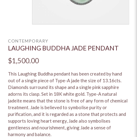
CONTEMPORARY
LAUGHING BUDDHA JADE PENDANT
$1,500.00
This Laughing Buddha pendant has been created by hand
out of a single piece of Type-A jade the size of 13.16cts.
Diamonds surround its shape and a single pink sapphire
adorns its clasp. Set in 18K white gold. Type-A natural
jadeite means that the stone is free of any form of chemical
treatment. Jade is believed to symbolise purity or
purification, and it is regarded as a stone that protects and
supports loving heart energy, Jade also symbolises
gentleness and nourishment, giving Jade a sense of
harmony and balance.