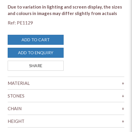
Due to variation in lighting and screen display, the sizes
and colours in images may differ slightly from actuals
Ref: PE1129
ADD TO CART
ADD TO ENQUIRY
SHARE
MATERIAL
+
STONES
+
CHAIN
+
HEIGHT
+