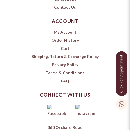
Contact Us
ACCOUNT
My Account
Order History
Cart
Shipping, Return & Exchange Policy
Privacy Policy
Terms & Conditions
FAQ
CONNECT WITH US
360 Orchard Road