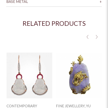
BASE METAL
+
RELATED PRODUCTS
<
>
CONTEMPORARY
FINE JEWELLERY, YU