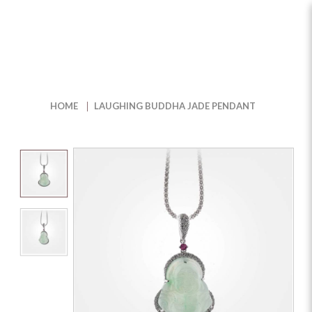
Shop Laughing Buddha Jade
Pendant for Serene Elegance |
HOME
LAUGHING BUDDHA JADE PENDANT
The Jewel Box