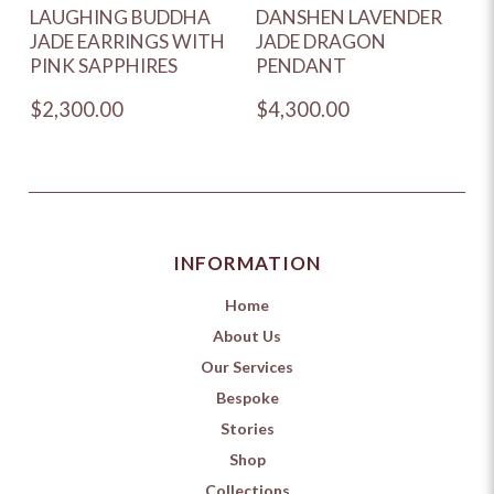
LAUGHING BUDDHA
DANSHEN LAVENDER
JADE EARRINGS WITH
JADE DRAGON
PINK SAPPHIRES
PENDANT
$2,300.00
$4,300.00
INFORMATION
Home
About Us
Our Services
Bespoke
Stories
Shop
Collections