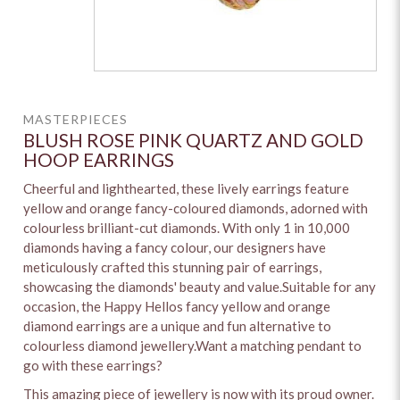
MASTERPIECES
BLUSH ROSE PINK QUARTZ AND GOLD
HOOP EARRINGS
Cheerful and lighthearted, these lively earrings feature
yellow and orange fancy-coloured diamonds, adorned with
colourless brilliant-cut diamonds. With only 1 in 10,000
diamonds having a fancy colour, our designers have
meticulously crafted this stunning pair of earrings,
showcasing the diamonds' beauty and value.Suitable for any
occasion, the Happy Hellos fancy yellow and orange
diamond earrings are a unique and fun alternative to
colourless diamond jewellery.Want a matching pendant to
go with these earrings?
This amazing piece of jewellery is now with its proud owner.