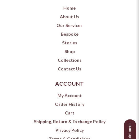
Home
About Us
Our Services
Bespoke
Stories
Shop
Collections
Contact Us
ACCOUNT
My Account
Order History
Cart
Shipping, Return & Exchange Policy
Privacy Policy
Terms & Conditions