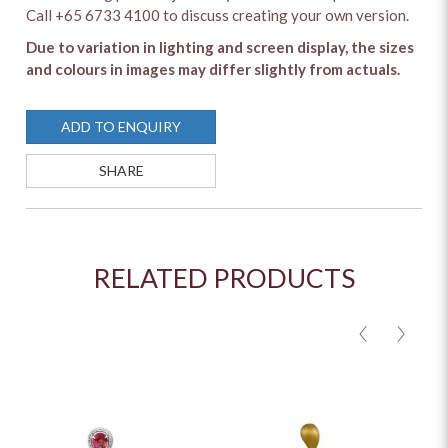
Call +65 6733 4100 to discuss creating your own version.
Due to variation in lighting and screen display, the sizes
and colours in images may differ slightly from actuals.
ADD TO ENQUIRY
SHARE
RELATED PRODUCTS
<
>