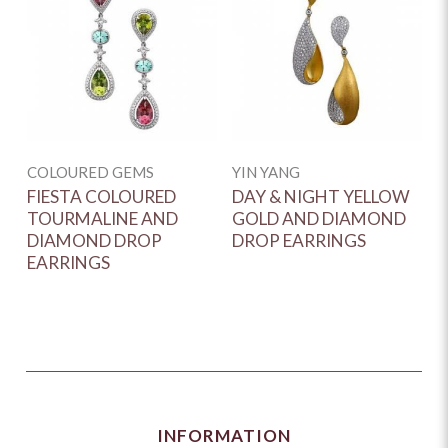
COLOURED GEMS
YIN YANG
FIESTA COLOURED
DAY & NIGHT YELLOW
TOURMALINE AND
GOLD AND DIAMOND
DIAMOND DROP
DROP EARRINGS
EARRINGS
INFORMATION