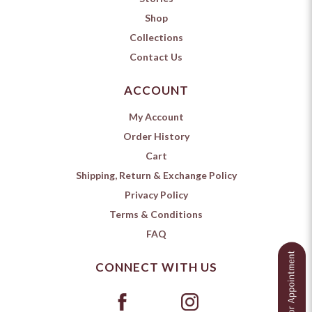
Shop
Collections
Contact Us
ACCOUNT
My Account
Order History
Cart
Shipping, Return & Exchange Policy
Privacy Policy
Terms & Conditions
FAQ
CONNECT WITH US