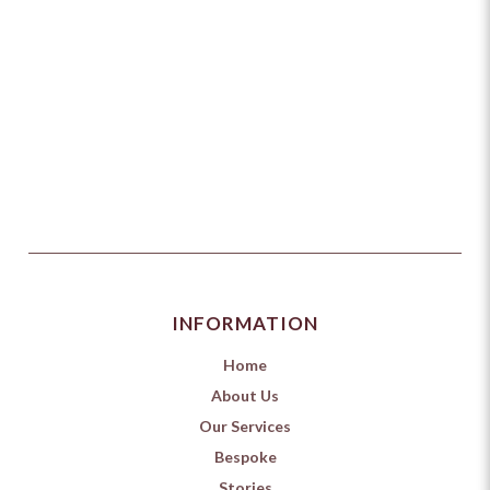
INFORMATION
Home
About Us
Our Services
Bespoke
Stories