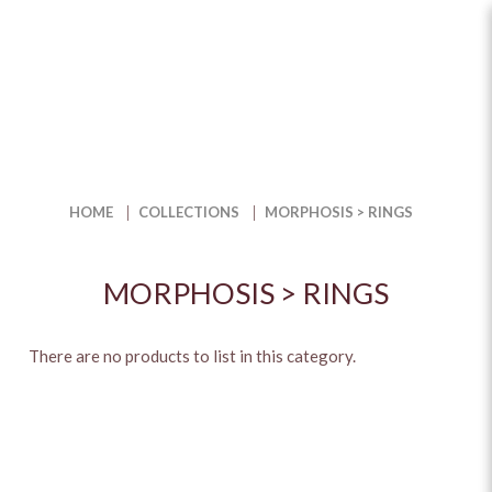
Morphosis > Rings
HOME
COLLECTIONS
MORPHOSIS > RINGS
MORPHOSIS > RINGS
There are no products to list in this category.