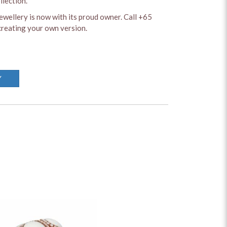
llection.
ewellery is now with its proud owner. Call +65
reating your own version.
Y