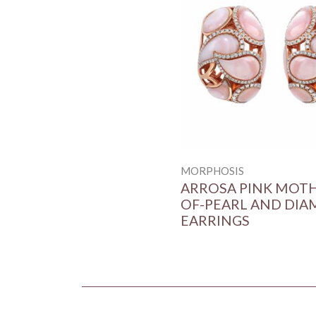
MORPHOSIS
ARROSA PINK MOT
OF-PEARL AND DI
EARRINGS