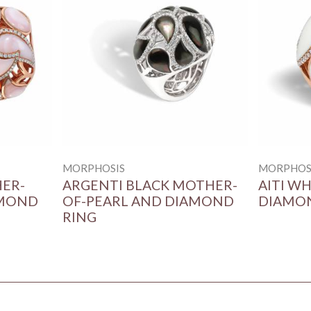
MORPHOSIS
MORPHOS
HER-
ARGENTI BLACK MOTHER-
AITI W
AMOND
OF-PEARL AND DIAMOND
DIAMO
RING