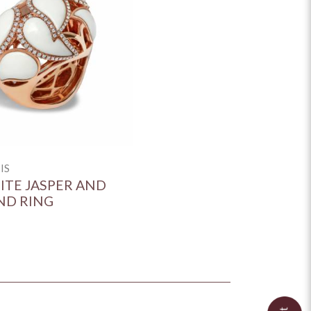
IS
HITE JASPER AND
ND RING