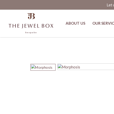
Let 
ABOUT US
OUR SERVI
Shop Aarre Jasper and Diamond Ri