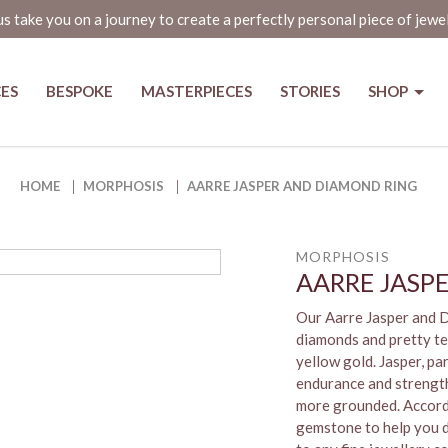
us take you on a journey to create a perfectly personal piece of jewe
CES
BESPOKE
MASTERPIECES
STORIES
SHOP
ng in Singapore | The Jewel Box
HOME
MORPHOSIS
AARRE JASPER AND DIAMOND RING
MORPHOSIS
AARRE JASP
Our Aarre Jasper and 
diamonds and pretty te
yellow gold. Jasper, par
endurance and strength,
more grounded. Accordin
gemstone to help you de