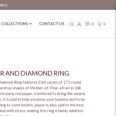
llery
COLLECTIONS
CONTACT US
0
0
ER AND DIAMOND RING
Diamond Ring features 0.60 carats of 171 round
ardrop shapes of Mother-of-Pear, all set in 18k
ticularly red jasper, is believed to bring the wearer
 it is said to help you keep your balance and to be
g to some beliefs, jasper is also said to the best
al with stress, making this ring a handy addition