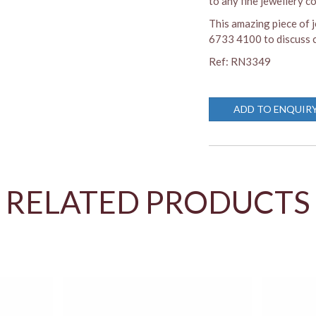
to any fine jewellery co
This amazing piece of j
6733 4100 to discuss c
Ref: RN3349
ADD TO ENQUIR
RELATED PRODUCTS