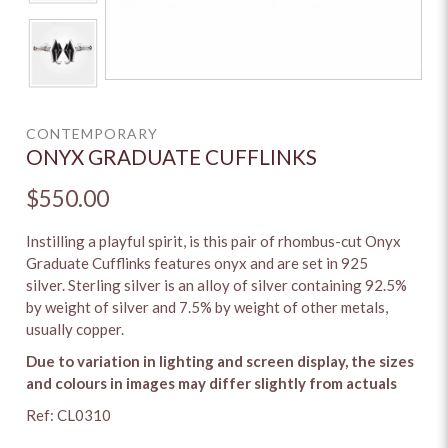
CONTEMPORARY
ONYX GRADUATE CUFFLINKS
$550.00
Instilling a playful spirit, is this pair of rhombus-cut Onyx
Graduate Cufflinks features onyx and are set in 925
silver. Sterling silver is an alloy of silver containing 92.5%
by weight of silver and 7.5% by weight of other metals,
usually copper.
Due to variation in lighting and screen display, the sizes
and colours in images may differ slightly from actuals
Ref: CL0310