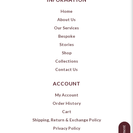
Home
About Us
Our Services
Bespoke
Stories
Shop
Collections
Contact Us
ACCOUNT
My Account
Order History
Cart
Shipping, Return & Exchange Policy
Privacy Policy