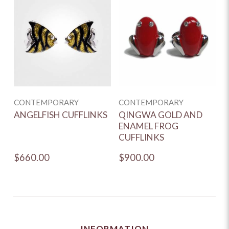
CONTEMPORARY
CONTEMPORARY
ANGELFISH CUFFLINKS
QINGWA GOLD AND
ENAMEL FROG
CUFFLINKS
$660.00
$900.00
INFORMATION