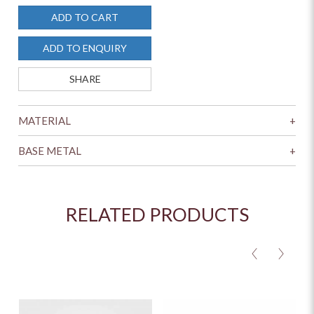
ADD TO CART
ADD TO ENQUIRY
SHARE
MATERIAL
+
BASE METAL
+
RELATED PRODUCTS
<
>