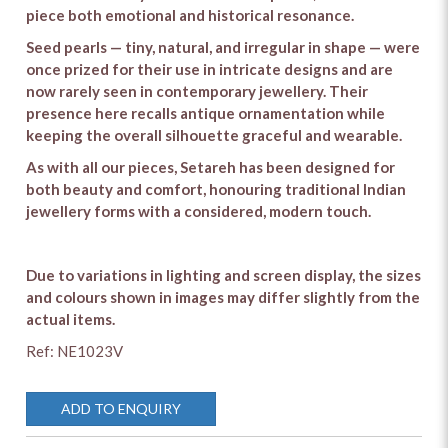
piece both emotional and historical resonance.
Seed pearls — tiny, natural, and irregular in shape — were
once prized for their use in intricate designs and are
now rarely seen in contemporary jewellery. Their
presence here recalls antique ornamentation while
keeping the overall silhouette graceful and wearable.
As with all our pieces, Setareh has been designed for
both beauty and comfort, honouring traditional Indian
jewellery forms with a considered, modern touch.
Due to variations in lighting and screen display, the sizes
and colours shown in images may differ slightly from the
actual items.
Ref: NE1023V
ADD TO ENQUIRY