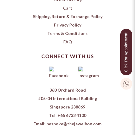
Cart
Shipping, Return & Exchange Policy
Privacy Policy
Terms & Conditions
FAQ
CONNECT WITH US
360 Orchard Road
#05-04 International Building
Singapore 238869
Tel:
+65 6733 4100
Email:
bespoke@thejewelbox.com