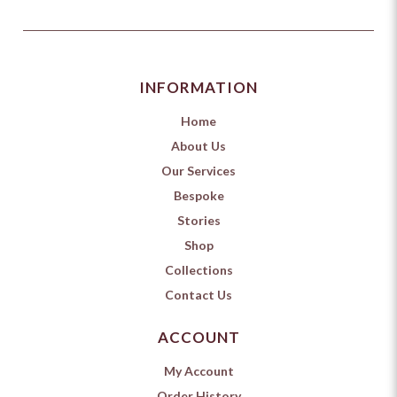
INFORMATION
Home
About Us
Our Services
Bespoke
Stories
Shop
Collections
Contact Us
ACCOUNT
My Account
Order History