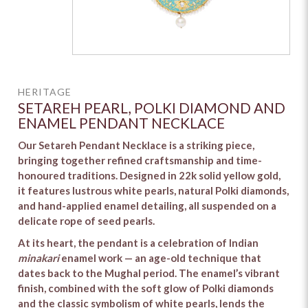
HERITAGE
SETAREH PEARL, POLKI DIAMOND AND
ENAMEL PENDANT NECKLACE
Our Setareh Pendant Necklace is a striking piece,
bringing together refined craftsmanship and time-
honoured traditions. Designed in 22k solid yellow gold,
it features lustrous white pearls, natural Polki diamonds,
and hand-applied enamel detailing, all suspended on a
delicate rope of seed pearls.
At its heart, the pendant is a celebration of Indian
minakari
enamel work — an age-old technique that
dates back to the Mughal period. The enamel’s vibrant
finish, combined with the soft glow of Polki diamonds
and the classic symbolism of white pearls, lends the