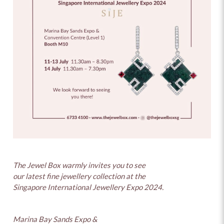
The Jewel Box warmly invites you to see
our latest fine jewellery collection at the
Singapore International Jewellery Expo 2024.
Marina Bay Sands Expo &