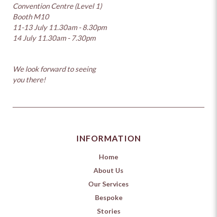
Convention Centre (Level 1)
Booth M10
11-13 July 11.30am - 8.30pm
14 July 11.30am - 7.30pm
We look forward to seeing
you there!
INFORMATION
Home
About Us
Our Services
Bespoke
Stories