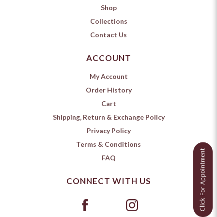
Shop
Collections
Contact Us
ACCOUNT
My Account
Order History
Cart
Shipping, Return & Exchange Policy
Privacy Policy
Terms & Conditions
FAQ
CONNECT WITH US