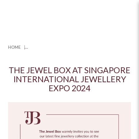
The Jewel Box at Singapore
International Jewellery Expo
HOME
2024
THE JEWEL BOX AT SINGAPORE
INTERNATIONAL JEWELLERY
EXPO 2024