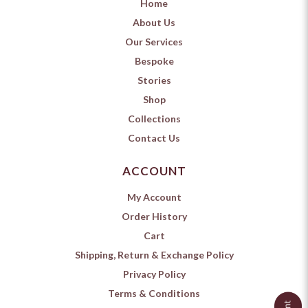
Home
About Us
Our Services
Bespoke
Stories
Shop
Collections
Contact Us
ACCOUNT
My Account
Order History
Cart
Shipping, Return & Exchange Policy
Privacy Policy
Terms & Conditions