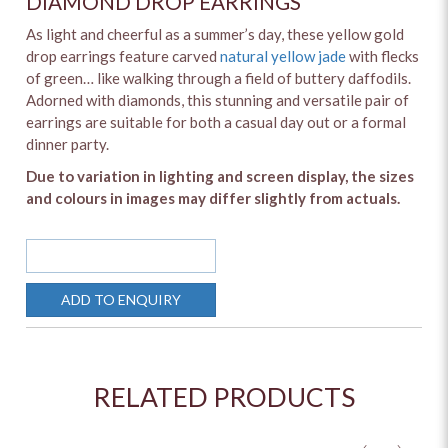
DIAMOND DROP EARRINGS
As light and cheerful as a summer’s day, these yellow gold
drop earrings feature carved
natural yellow jade
with flecks
of green… like walking through a field of buttery daffodils.
Adorned with diamonds, this stunning and versatile pair of
earrings are suitable for both a casual day out or a formal
dinner party.
Due to variation in lighting and screen display, the sizes
and colours in images may differ slightly from actuals.
SOLD OUT
ADD TO ENQUIRY
RELATED PRODUCTS