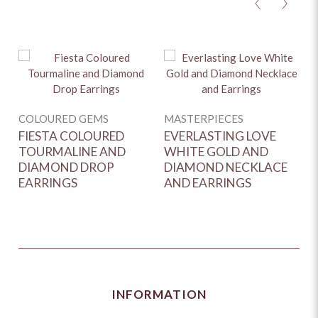
<
>
Y
COLOURED GEMS
MASTERPIECES
D
FIESTA COLOURED
EVERLASTING LOVE
G
TOURMALINE AND
WHITE GOLD AND
D
DIAMOND DROP
DIAMOND NECKLACE
EARRINGS
AND EARRINGS
INFORMATION