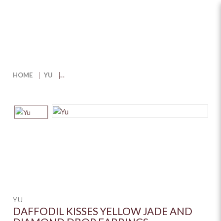
Daffodil Kisses Yellow Jade and
Diamond Drop Earrings
HOME
YU
YU
DAFFODIL KISSES YELLOW JADE AND