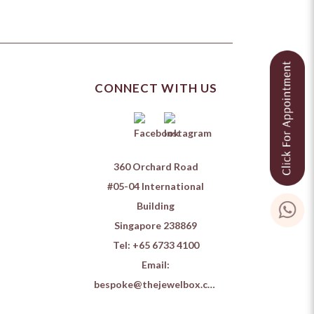
CONNECT WITH US
360 Orchard Road
#05-04 International
Building
Singapore 238869
Tel:
+65 6733 4100
Email:
bespoke@thejewelbox.com