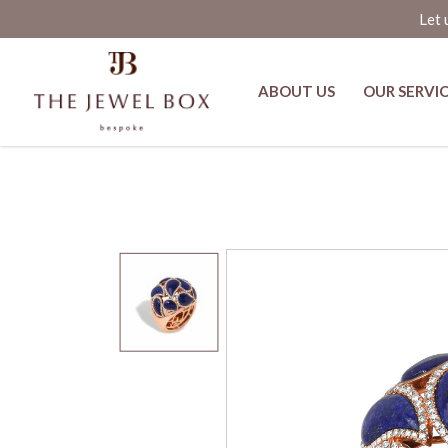
Let 
ABOUT US
OUR SERVI
Silmat Lapis Lazuli and Diamond 