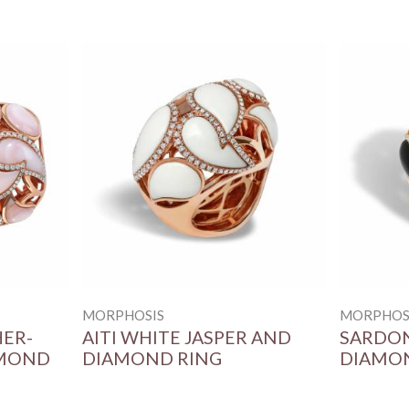
MORPHOSIS
MORPHOS
HER-
AITI WHITE JASPER AND
SARDON
AMOND
DIAMOND RING
DIAMO