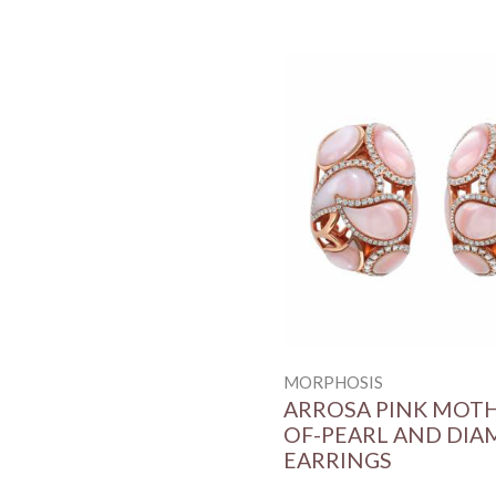
MORPHOSIS
ARROSA PINK MOT
OF-PEARL AND DI
EARRINGS