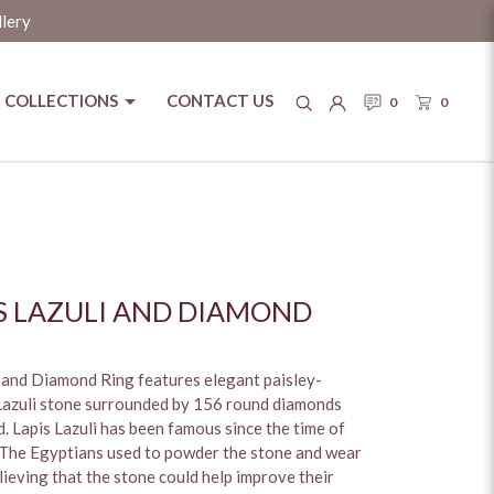
llery
COLLECTIONS
CONTACT US
0
0
IS LAZULI AND DIAMOND
i and Diamond Ring features elegant paisley-
 Lazuli stone surrounded by 156 round diamonds
d. Lapis Lazuli has been famous since the time of
 The Egyptians used to powder the stone and wear
elieving that the stone could help improve their