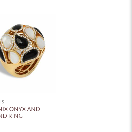
IS
IX ONYX AND
ND RING