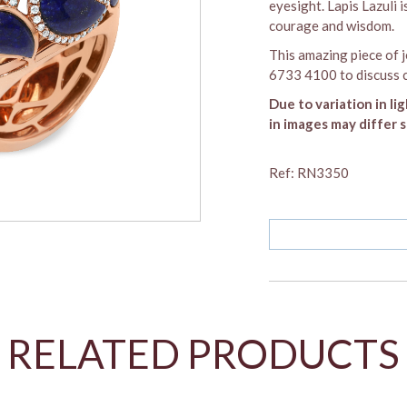
eyesight. Lapis Lazuli 
courage and wisdom.
This amazing piece of j
6733 4100 to discuss c
Due to variation in li
in images may differ s
Ref: RN3350
SOLD OUT
RELATED PRODUCTS