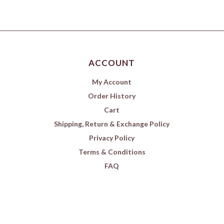
ACCOUNT
My Account
Order History
Cart
Shipping, Return & Exchange Policy
Privacy Policy
Terms & Conditions
FAQ