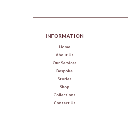
INFORMATION
Home
About Us
Our Services
Bespoke
Stories
Shop
Collections
Contact Us