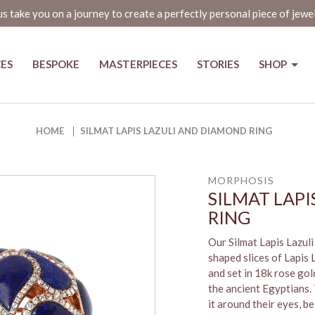
us take you on a journey to create a perfectly personal piece of jewe
CES
BESPOKE
MASTERPIECES
STORIES
SHOP
Ring
HOME
SILMAT LAPIS LAZULI AND DIAMOND RING
MORPHOSIS
SILMAT LAP
RING
Our Silmat Lapis Lazul
shaped slices of Lapis
and set in 18k rose gol
the ancient Egyptians.
it around their eyes, b