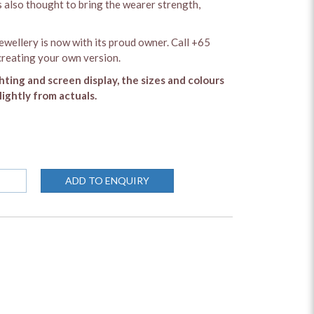
is also thought to bring the wearer strength,
ewellery is now with its proud owner. Call +65
reating your own version.
ghting and screen display, the sizes and colours
lightly from actuals.
ADD TO ENQUIRY