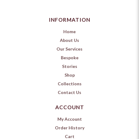
INFORMATION
Home
About Us
Our Services
Bespoke
Stories
Shop
Collections
Contact Us
ACCOUNT
My Account
Order History
Cart