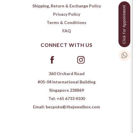
Shipping, Return & Exchange Policy
Privacy Policy
Terms & Conditions
FAQ
CONNECT WITH US
360 Orchard Road
#05-04 International Building
Singapore 238869
Tel:
+65 6733 4100
Email:
bespoke@thejewelbox.com