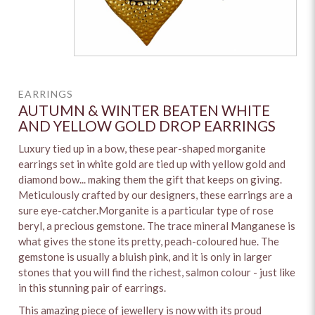
EARRINGS
AUTUMN & WINTER BEATEN WHITE
AND YELLOW GOLD DROP EARRINGS
Luxury tied up in a bow, these pear-shaped morganite
earrings set in white gold are tied up with yellow gold and
diamond bow... making them the gift that keeps on giving.
Meticulously crafted by our designers, these earrings are a
sure eye-catcher.Morganite is a particular type of rose
beryl, a precious gemstone. The trace mineral Manganese is
what gives the stone its pretty, peach-coloured hue. The
gemstone is usually a bluish pink, and it is only in larger
stones that you will find the richest, salmon colour - just like
in this stunning pair of earrings.
This amazing piece of jewellery is now with its proud