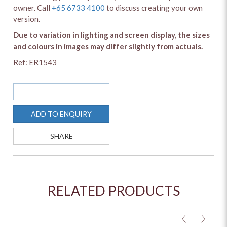
owner. Call
+65 6733 4100
to discuss creating your own
version.
Due to variation in lighting and screen display, the sizes
and colours in images may differ slightly from actuals.
Ref: ER1543
SOLD OUT
ADD TO ENQUIRY
SHARE
RELATED PRODUCTS
<
>