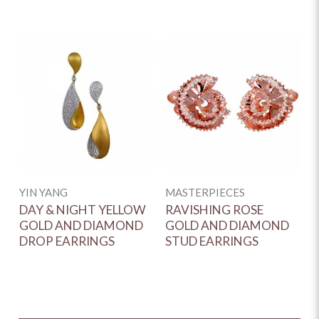
YIN YANG
MASTERPIECES
DAY & NIGHT YELLOW
RAVISHING ROSE
GOLD AND DIAMOND
GOLD AND DIAMOND
DROP EARRINGS
STUD EARRINGS