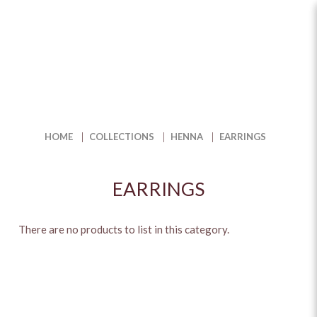
Earrings
HOME
COLLECTIONS
HENNA
EARRINGS
EARRINGS
There are no products to list in this category.