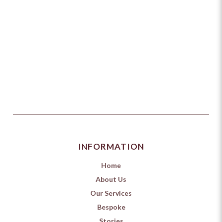
INFORMATION
Home
About Us
Our Services
Bespoke
Stories