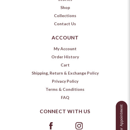
Shop
Collections
Contact Us
ACCOUNT
My Account
Order History
Cart
Shipping, Return & Exchange Policy
Privacy Policy
Terms & Conditions
FAQ
CONNECT WITH US