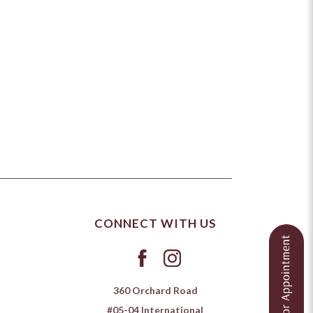
CONNECT WITH US
360 Orchard Road
#05-04 International