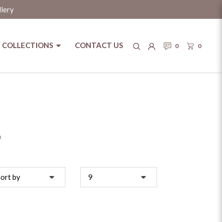
llery
COLLECTIONS
CONTACT US
0
0
S