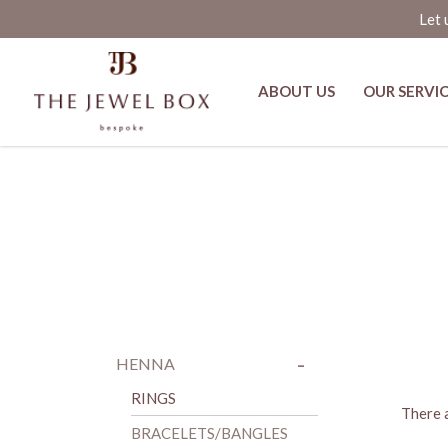
Let 
ABOUT US
OUR SERVI
Bracelets/Bangles
-
+
HENNA
RINGS
There a
BRACELETS/BANGLES