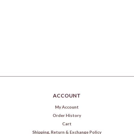
ACCOUNT
My Account
Order History
Cart
Shipping, Return & Exchange Policy