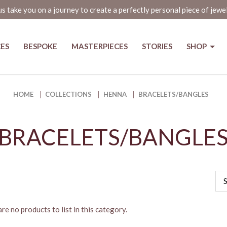
us take you on a journey to create a perfectly personal piece of jewe
CES
BESPOKE
MASTERPIECES
STORIES
SHOP
HOME
COLLECTIONS
HENNA
BRACELETS/BANGLES
BRACELETS/BANGLE
re no products to list in this category.