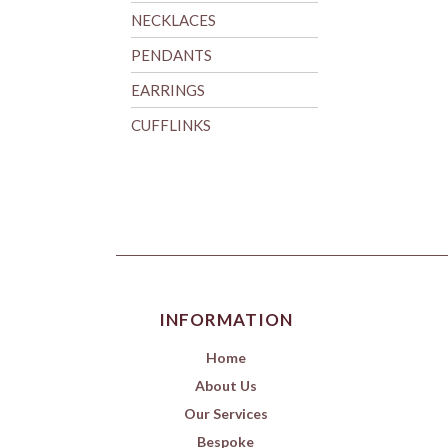
NECKLACES
PENDANTS
EARRINGS
CUFFLINKS
INFORMATION
Home
About Us
Our Services
Bespoke